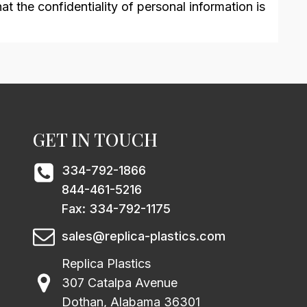
t the confidentiality of personal information is
GET IN TOUCH
334-792-1866
844-461-5216
Fax: 334-792-1175
sales@replica-plastics.com
Replica Plastics
307 Catalpa Avenue
Dothan, Alabama 36301