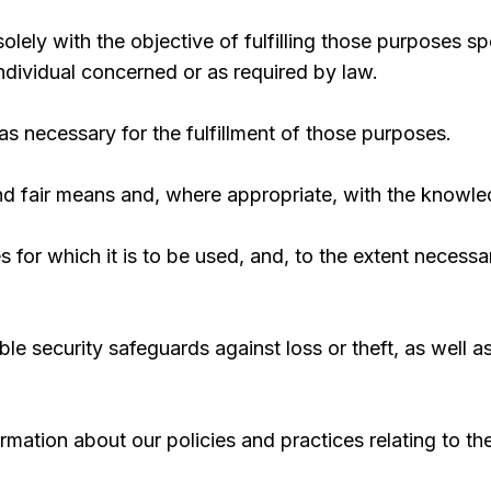
solely with the objective of fulfilling those purposes s
ndividual concerned or as required by law.
as necessary for the fulfillment of those purposes.
and fair means and, where appropriate, with the knowle
 for which it is to be used, and, to the extent necess
le security safeguards against loss or theft, as well 
ormation about our policies and practices relating to 