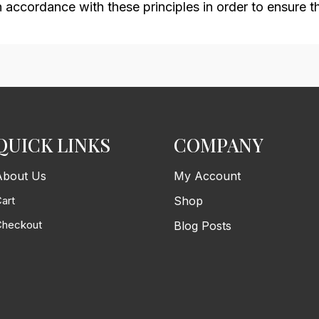
ccordance with these principles in order to ensure tha
QUICK LINKS
COMPANY
About Us
My Account
art
Shop
Checkout
Blog Posts