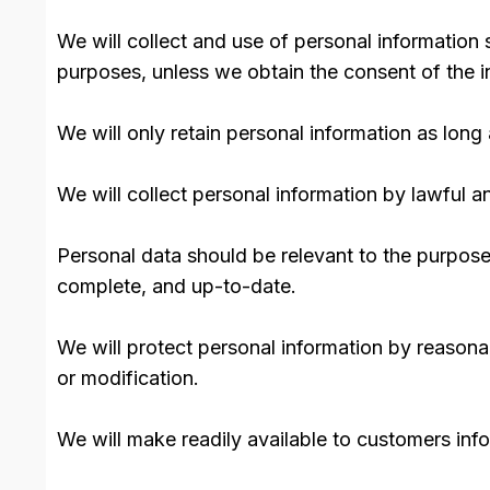
We will collect and use of personal information 
purposes, unless we obtain the consent of the i
We will only retain personal information as long 
We will collect personal information by lawful 
Personal data should be relevant to the purposes
complete, and up-to-date.
We will protect personal information by reasonab
or modification.
We will make readily available to customers inf