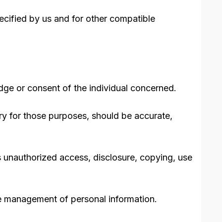
pecified by us and for other compatible
dge or consent of the individual concerned.
ary for those purposes, should be accurate,
as unauthorized access, disclosure, copying, use
the management of personal information.