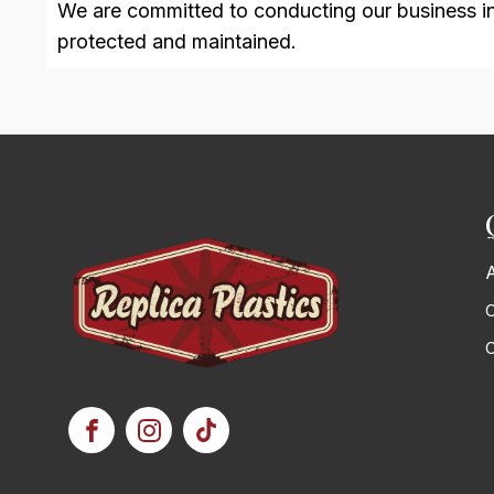
We are committed to conducting our business in a
protected and maintained.
C