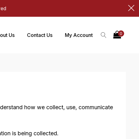
red
out Us
Contact Us
My Account
 understand how we collect, use, communicate
tion is being collected.