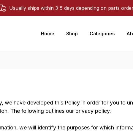
Usually ships within 3-5 days depending on parts orde
Home
Shop
Categories
Ab
ly, we have developed this Policy in order for you to
on. The following outlines our privacy policy.
rmation, we will identify the purposes for which informa