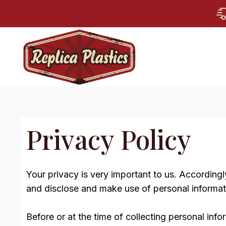
Privacy Policy
Your privacy is very important to us. According
and disclose and make use of personal informati
Before or at the time of collecting personal info