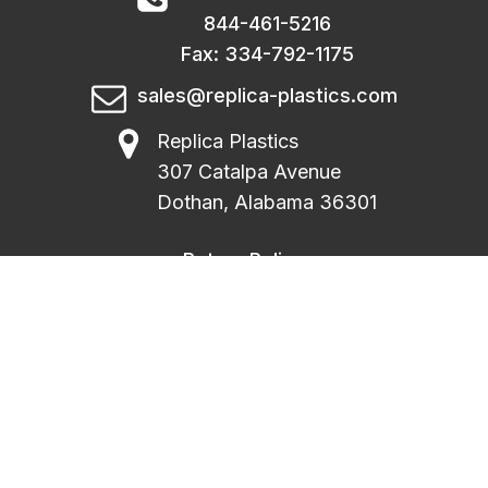
844-461-5216
Fax: 334-792-1175
sales@replica-plastics.com
Replica Plastics
307 Catalpa Avenue
Dothan, Alabama 36301
Return Policy
|
Privacy Policy
|
Terms Of Use
|
FAQ
|