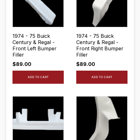
1974 - 75 Buick
1974 - 75 Buick
Century & Regal -
Century & Regal -
Front Left Bumper
Front Right Bumper
Filler
Filler
$
89.00
$
89.00
ADD TO CART
ADD TO CART