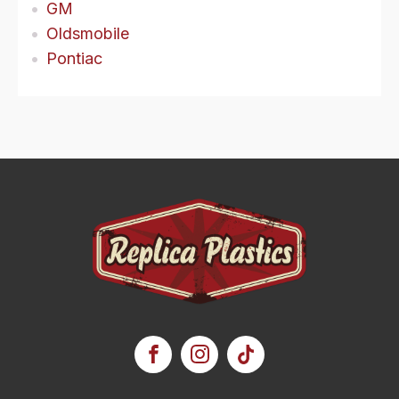
GM
Oldsmobile
Pontiac