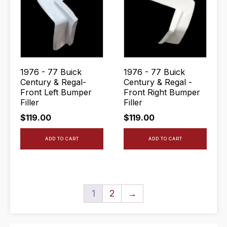
1976 - 77 Buick
1976 - 77 Buick
Century & Regal-
Century & Regal -
Front Left Bumper
Front Right Bumper
Filler
Filler
$
119.00
$
119.00
ADD TO CART
ADD TO CART
1
2
→