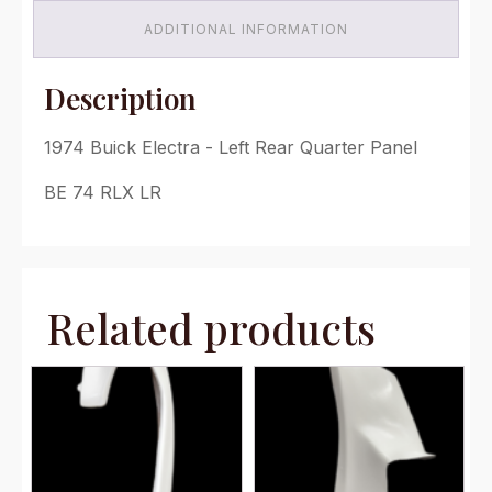
quantity
ADDITIONAL INFORMATION
Description
1974 Buick Electra - Left Rear Quarter Panel
BE 74 RLX LR
Related products