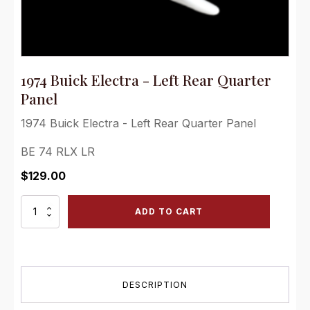
1974 Buick Electra - Left Rear Quarter
Panel
1974 Buick Electra - Left Rear Quarter Panel
BE 74 RLX LR
$
129.00
1974
ADD TO CART
Buick
Electra
-
Left
Rear
DESCRIPTION
Quarter
Panel