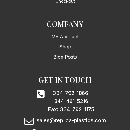
Checkout
COMPANY
My Account
Shop
Blog Posts
GET IN TOUCH
334-792-1866
844-461-5216
Fax: 334-792-1175
sales@replica-plastics.com