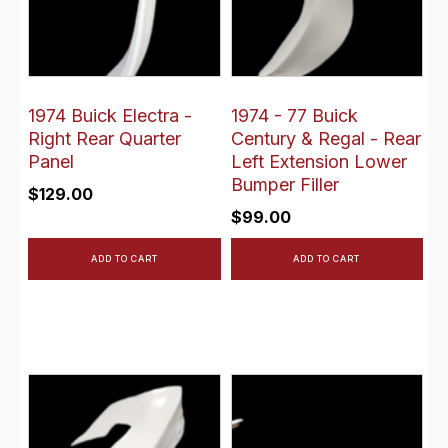
1974 Buick Electra -
1974 - 77 Buick
Right Rear Quarter
Century & Regal - Rear
Panel
Left Extension Lower
Bumper Filler
$
129.00
$
99.00
ADD TO CART
ADD TO CART