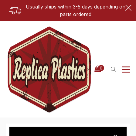
Usually ships within 3-5 days depending on
parts ordered