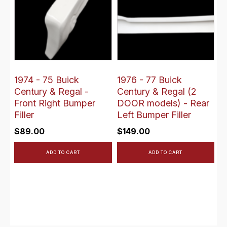
1974 - 75 Buick
1976 - 77 Buick
Century & Regal -
Century & Regal (2
Front Right Bumper
DOOR models) - Rear
Filler
Left Bumper Filler
$
89.00
$
149.00
ADD TO CART
ADD TO CART