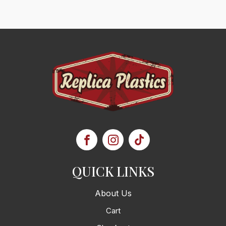
QUICK LINKS
About Us
Cart