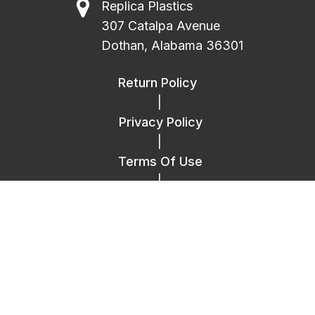
Replica Plastics
307 Catalpa Avenue
Dothan, Alabama 36301
Return Policy
|
Privacy Policy
|
Terms Of Use
|
FAQ
|
Contact Us
Copyright © 2014 – 2026 Replica Plastics.