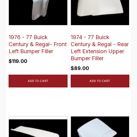
1976 - 77 Buick
1974 - 77 Buick
Century & Regal- Front
Century & Regal - Rear
Left Bumper Filler
Left Extension Upper
Bumper Filler
$
119.00
$
89.00
ADD TO CART
ADD TO CART