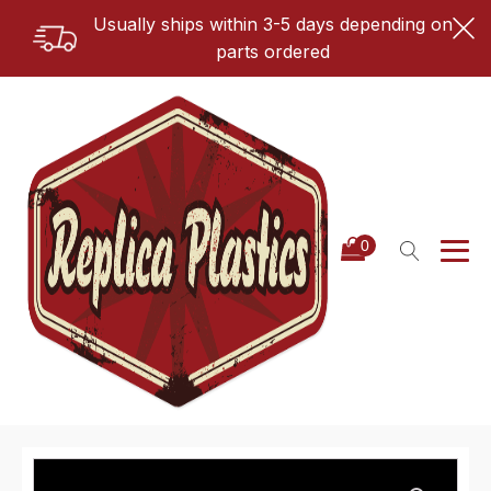
Usually ships within 3-5 days depending on
parts ordered