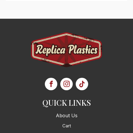
QUICK LINKS
About Us
Cart