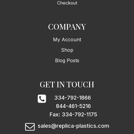
Checkout
COMPANY
My Account
Shop
Blog Posts
GET IN TOUCH
334-792-1866
844-461-5216
Fax: 334-792-1175
sales@replica-plastics.com