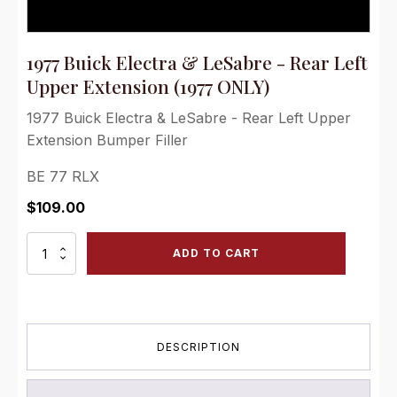
1977 Buick Electra & LeSabre - Rear Left
Upper Extension (1977 ONLY)
1977 Buick Electra & LeSabre - Rear Left Upper
Extension Bumper Filler
BE 77 RLX
$
109.00
1977
ADD TO CART
Buick
Electra
&
LeSabre
-
DESCRIPTION
Rear
Left
Upper