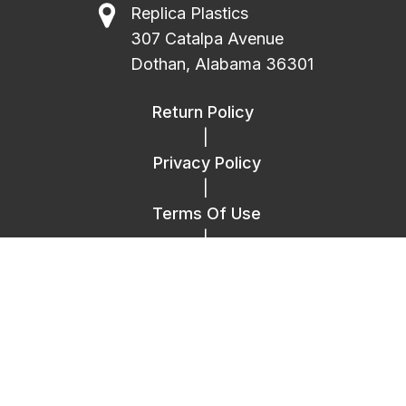
Replica Plastics
307 Catalpa Avenue
Dothan, Alabama 36301
Return Policy
|
Privacy Policy
|
Terms Of Use
|
FAQ
|
Contact Us
Copyright © 2014 – 2026 Replica Plastics.