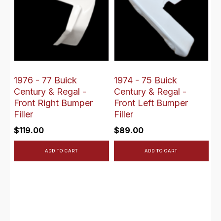
1976 - 77 Buick
1974 - 75 Buick
Century & Regal -
Century & Regal -
Front Right Bumper
Front Left Bumper
Filler
Filler
$
119.00
$
89.00
ADD TO CART
ADD TO CART