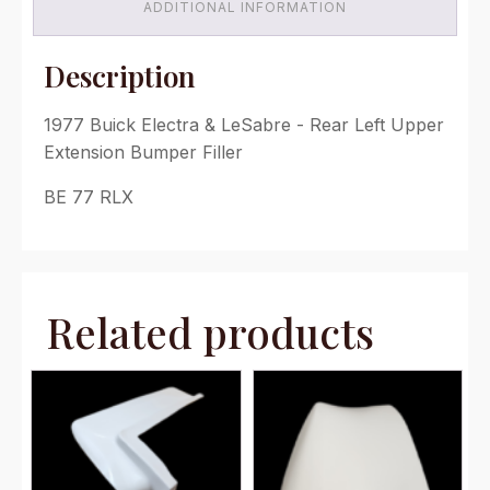
Extension
ADDITIONAL INFORMATION
(1977
ONLY)
quantity
Description
1977 Buick Electra & LeSabre - Rear Left Upper
Extension Bumper Filler
BE 77 RLX
Related products