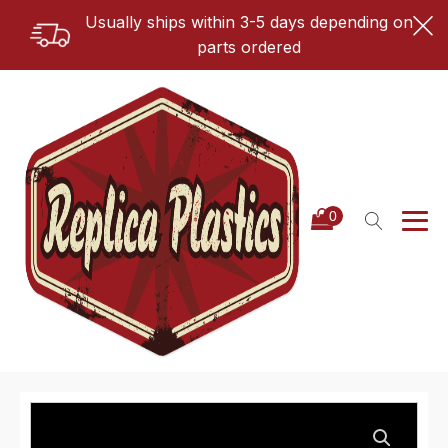
Usually ships within 3-5 days depending on
parts ordered