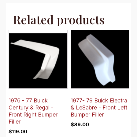
Related products
1976 - 77 Buick
1977- 79 Buick Electra
Century & Regal -
& LeSabre - Front Left
Front Right Bumper
Bumper Filler
Filler
$
89.00
$
119.00