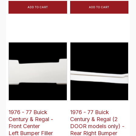
ADD TO CART
ADD TO CART
1976 - 77 Buick
1976 - 77 Buick
Century & Regal -
Century & Regal (2
Front Center
DOOR models only) -
Left Bumper Filler
Rear Right Bumper