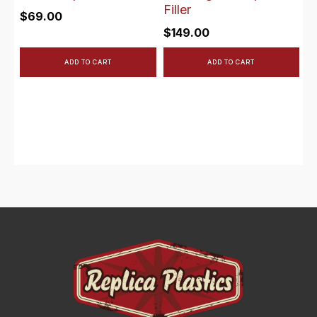
Filler
$
69.00
$
149.00
ADD TO CART
ADD TO CART