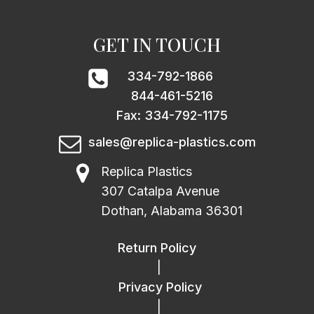
GET IN TOUCH
334-792-1866
844-461-5216
Fax: 334-792-1175
sales@replica-plastics.com
Replica Plastics
307 Catalpa Avenue
Dothan, Alabama 36301
Return Policy
|
Privacy Policy
|