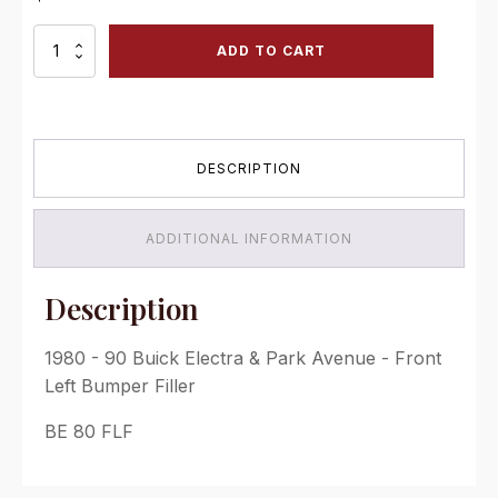
1980
ADD TO CART
-
90
Buick
Electra
&
DESCRIPTION
Park
Avenue
-
Front
ADDITIONAL INFORMATION
Left
Bumper
Filler
Description
quantity
1980 - 90 Buick Electra & Park Avenue - Front
Left Bumper Filler
BE 80 FLF