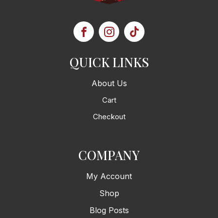
QUICK LINKS
About Us
Cart
Checkout
COMPANY
My Account
Shop
Blog Posts