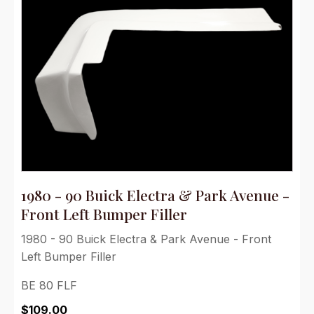
1980 - 90 Buick Electra & Park Avenue -
Front Left Bumper Filler
1980 - 90 Buick Electra & Park Avenue - Front
Left Bumper Filler
BE 80 FLF
$
109.00