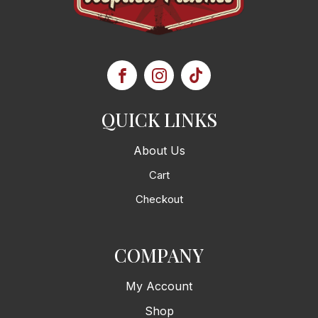
QUICK LINKS
About Us
Cart
Checkout
COMPANY
My Account
Shop