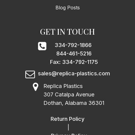
Blog Posts
GET IN TOUCH
334-792-1866
844-461-5216
Fax: 334-792-1175
sales@replica-plastics.com
Replica Plastics
307 Catalpa Avenue
Dothan, Alabama 36301
Return Policy
|