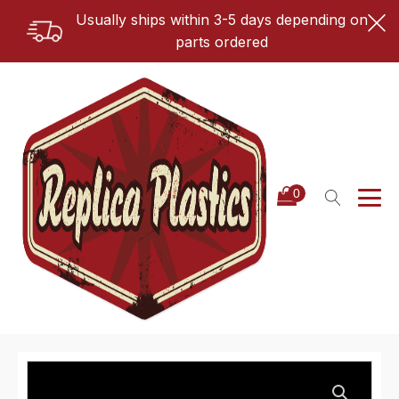
Usually ships within 3-5 days depending on
parts ordered