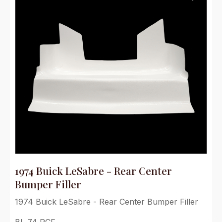
1974 Buick LeSabre - Rear Center
Bumper Filler
1974 Buick LeSabre - Rear Center Bumper Filler
BL 74 RCF