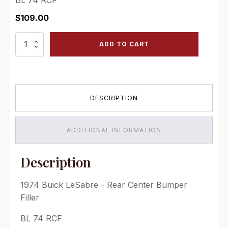
$
109.00
1974
ADD TO CART
Buick
LeSabre
-
Rear
Center
DESCRIPTION
Bumper
Filler
quantity
ADDITIONAL INFORMATION
Description
1974 Buick LeSabre - Rear Center Bumper
Filler
BL 74 RCF