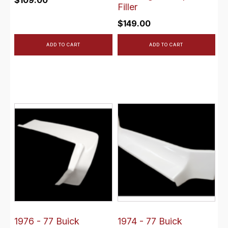
$
109.00
Filler
$
149.00
ADD TO CART
ADD TO CART
1976 - 77 Buick
1974 - 77 Buick