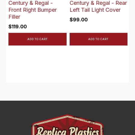
Century & Regal -
Century & Regal - Rear
Front Right Bumper
Left Tail Light Cover
Filler
$
99.00
$
119.00
ADD TO CART
ADD TO CART