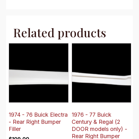
Related products
1974 - 76 Buick Electra
1976 - 77 Buick
- Rear Right Bumper
Century & Regal (2
Filler
DOOR models only) -
Rear Right Bumper