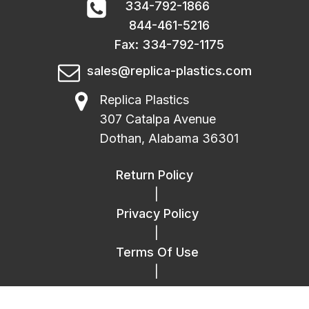
334-792-1866
844-461-5216
Fax: 334-792-1175
sales@replica-plastics.com
Replica Plastics
307 Catalpa Avenue
Dothan, Alabama 36301
Return Policy
|
Privacy Policy
|
Terms Of Use
|
FAQ