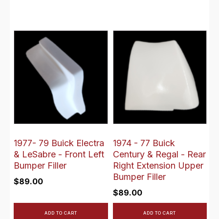
1977- 79 Buick Electra
1974 - 77 Buick
& LeSabre - Front Left
Century & Regal - Rear
Bumper Filler
Right Extension Upper
Bumper Filler
$
89.00
$
89.00
ADD TO CART
ADD TO CART