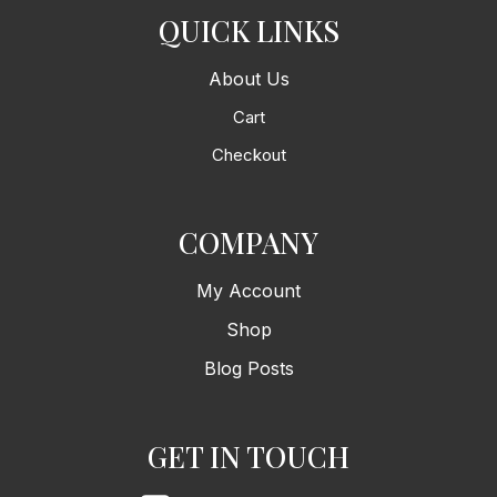
QUICK LINKS
About Us
Cart
Checkout
COMPANY
My Account
Shop
Blog Posts
GET IN TOUCH