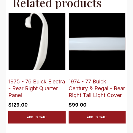
Related products
1975 - 76 Buick Electra
1974 - 77 Buick
- Rear Right Quarter
Century & Regal - Rear
Panel
Right Tail Light Cover
$
129.00
$
99.00
ADD TO CART
ADD TO CART