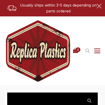
Usually ships within 3-5 days depending on
parts ordered