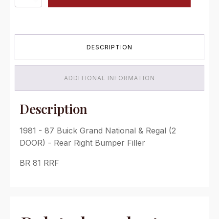
-
87
Buick
Grand
National
DESCRIPTION
&
Regal
(2
DOOR)
ADDITIONAL INFORMATION
-
Rear
Right
Description
Bumper
Filler
1981 - 87 Buick Grand National & Regal (2
quantity
DOOR) - Rear Right Bumper Filler
BR 81 RRF