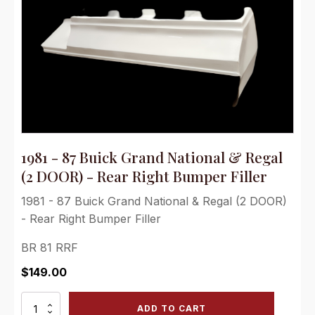
1981 - 87 Buick Grand National & Regal
(2 DOOR) - Rear Right Bumper Filler
1981 - 87 Buick Grand National & Regal (2 DOOR)
- Rear Right Bumper Filler
BR 81 RRF
$
149.00
1981
ADD TO CART