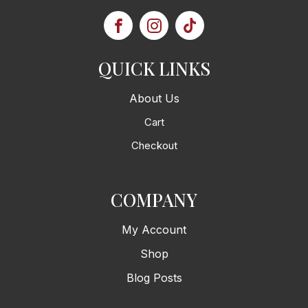
QUICK LINKS
About Us
Cart
Checkout
COMPANY
My Account
Shop
Blog Posts