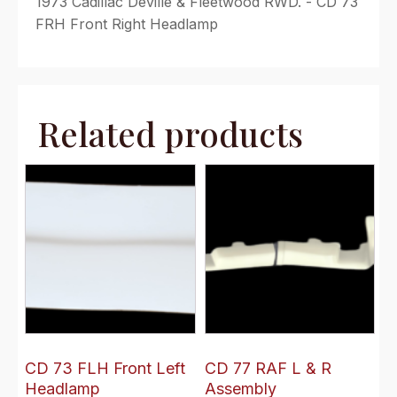
1973 Cadillac Deville & Fleetwood RWD. - CD 73
FRH Front Right Headlamp
Related products
CD 73 FLH Front Left
CD 77 RAF L & R
Headlamp
Assembly