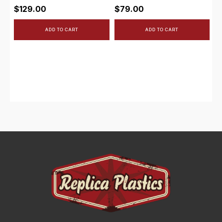
$
129.00
$
79.00
ADD TO CART
ADD TO CART