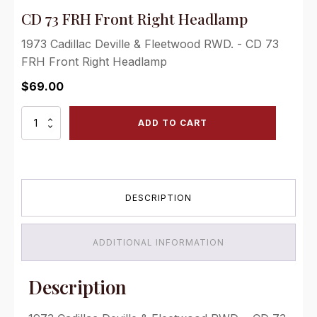
CD 73 FRH Front Right Headlamp
1973 Cadillac Deville & Fleetwood RWD. - CD 73
FRH Front Right Headlamp
$
69.00
CD
ADD TO CART
73
FRH
Front
Right
Headlamp
DESCRIPTION
quantity
ADDITIONAL INFORMATION
Description