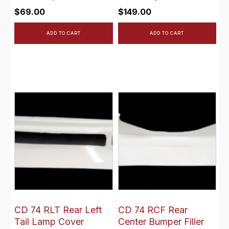
$
69.00
$
149.00
ADD TO CART
ADD TO CART
CD 74 RLT Rear Left
CD 74 RCF Rear
Tail Lamp Cover
Center Bumper Filler