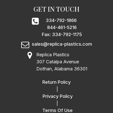
GET IN TOUCH
334-792-1866
844-461-5216
Fax: 334-792-1175
sales@replica-plastics.com
Replica Plastics
307 Catalpa Avenue
Dothan, Alabama 36301
Return Policy
|
Privacy Policy
|
Terms Of Use