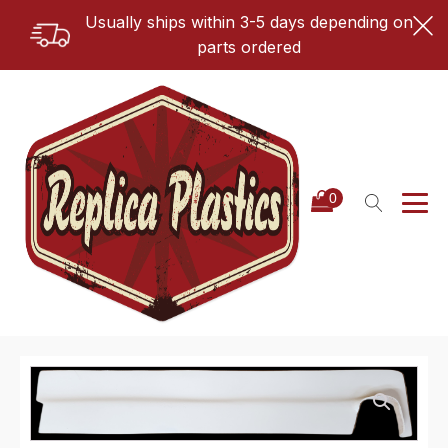
Usually ships within 3-5 days depending on
parts ordered