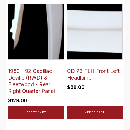
1980 - 92 Cadillac
CD 73 FLH Front Left
Deville (RWD) &
Headlamp
Fleetwood - Rear
$
69.00
Right Quarter Panel
$
129.00
ADD TO CART
ADD TO CART