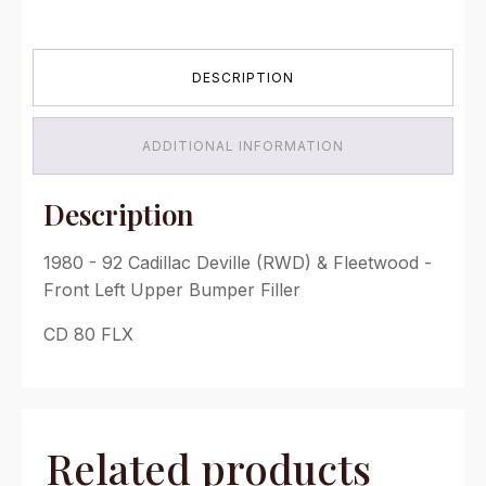
Cadillac
Deville
(RWD) &
DESCRIPTION
Fleetwood
-
Front
Left
ADDITIONAL INFORMATION
Upper
Bumper
Filler
Description
quantity
1980 - 92 Cadillac Deville (RWD) & Fleetwood -
Front Left Upper Bumper Filler
CD 80 FLX
Related products