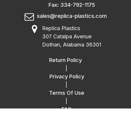
Fax: 334-792-1175
sales@replica-plastics.com
Replica Plastics
307 Catalpa Avenue
Dothan, Alabama 36301
Return Policy
|
Privacy Policy
|
Terms Of Use
|
FAQ
|
Contact Us