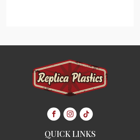
QUICK LINKS