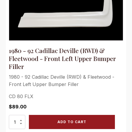
1980 - 92 Cadillac Deville (RWD) &
Fleetwood - Front Left Upper Bumper
Filler
1980 - 92 Cadillac Deville (RWD) & Fleetwood -
Front Left Upper Bumper Filler
CD 80 FLX
$
89.00
1980
ADD TO CART
-
92