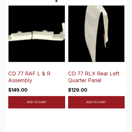
CD 77 RAF L & R
CD 77 RLX Rear Left
Assembly
Quarter Panel
$
149.00
$
129.00
ADD TO CART
ADD TO CART