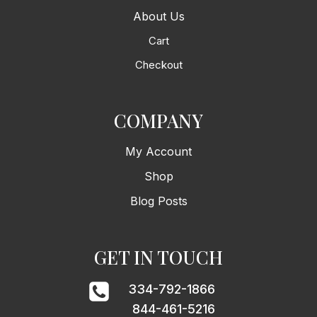
About Us
Cart
Checkout
COMPANY
My Account
Shop
Blog Posts
GET IN TOUCH
334-792-1866
844-461-5216