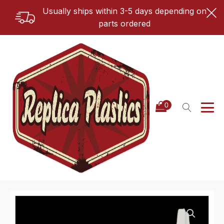
Usually ships within 3-5 days depending on
parts ordered