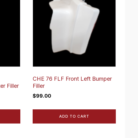
CHE 76 FLF Front Left Bumper
r Filler
Filler
$
99.00
ADD TO CART