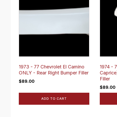
1973 - 77 Chevrolet El Camino
1974 - 
ONLY - Rear Right Bumper Filler
Caprice
Filler
$
89.00
$
89.00
ADD TO CART