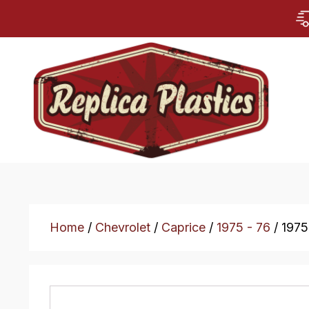
Home
/
Chevrolet
/
Caprice
/
1975 - 76
/ 1975