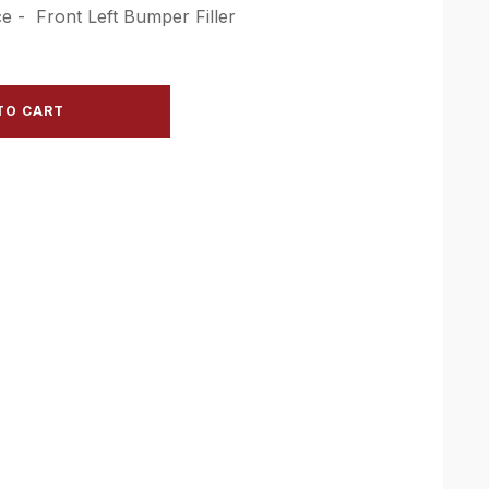
e - Front Left Bumper Filler
TO CART