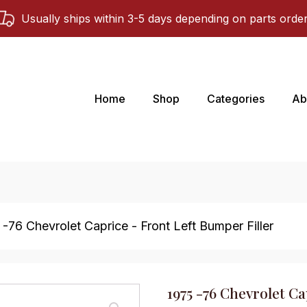
Usually ships within 3-5 days depending on parts orde
Home
Shop
Categories
Ab
 -76 Chevrolet Caprice - Front Left Bumper Filler
1975 -76 Chevrolet Ca