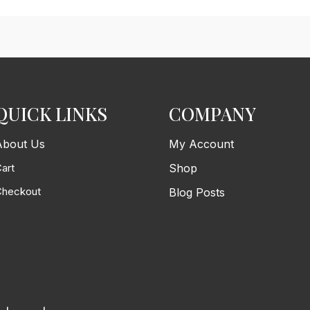
QUICK LINKS
COMPANY
About Us
My Account
art
Shop
Checkout
Blog Posts