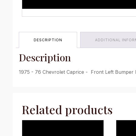
DESCRIPTION
ADDITIONAL INFO
Description
1975 - 76 Chevrolet Caprice - Front Left Bumper F
Related products