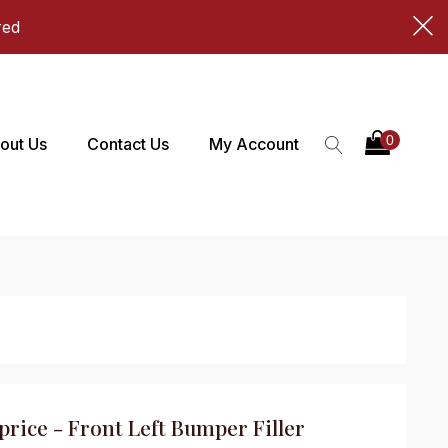
red
out Us
Contact Us
My Account
price - Front Left Bumper Filler