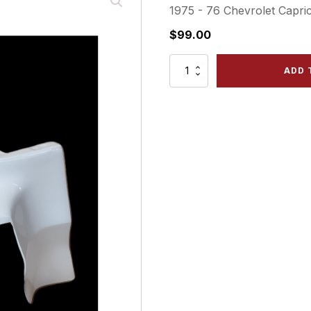
1975 - 76 Chevrolet Capric
$
99.00
1975
ADD 
-76
Chevrolet
Caprice
-
Front
Left
Bumper
Filler
quantity