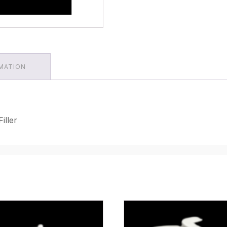
RMATION
iller