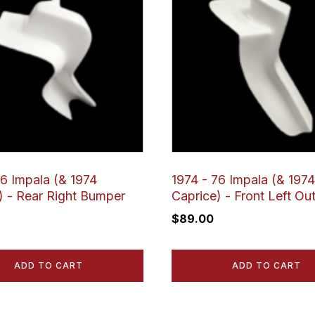
76 Impala (& 1974
1974 - 76 Impala (& 1974
) - Rear Right Bumper
Caprice) - Front Left Oute
$
89.00
ADD TO CART
ADD TO CART