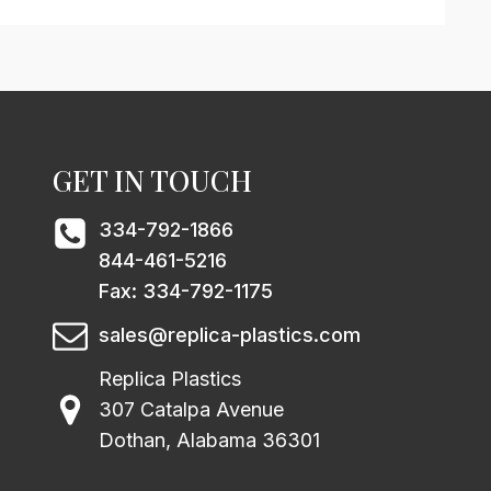
GET IN TOUCH
334-792-1866
844-461-5216
Fax: 334-792-1175
sales@replica-plastics.com
Replica Plastics
307 Catalpa Avenue
Dothan, Alabama 36301