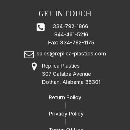
GET IN TOUCH
334-792-1866
844-461-5216
Fax: 334-792-1175
sales@replica-plastics.com
Replica Plastics
307 Catalpa Avenue
Dothan, Alabama 36301
Return Policy
|
Privacy Policy
|
Terms Of Use