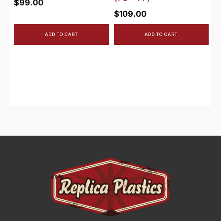
$
99.00
$
109.00
ADD TO CART
ADD TO CART