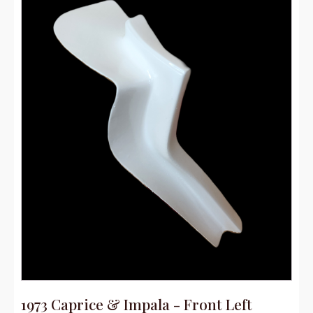
1973 Caprice & Impala - Front Left