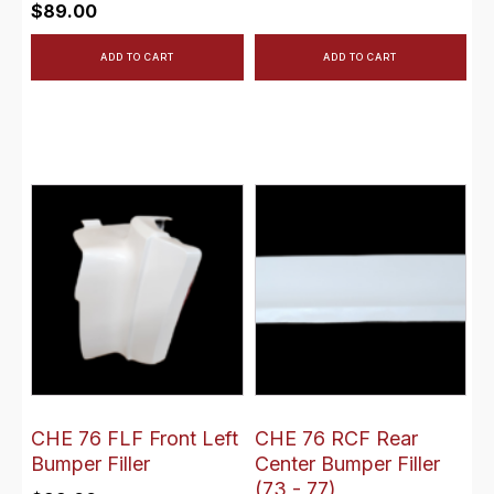
$
89.00
ADD TO CART
ADD TO CART
CHE 76 FLF Front Left
CHE 76 RCF Rear
Bumper Filler
Center Bumper Filler
(73 - 77)