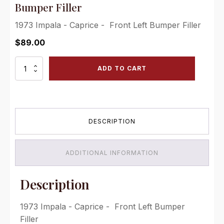
Bumper Filler
1973 Impala - Caprice - Front Left Bumper Filler
$
89.00
1973
ADD TO CART
Caprice
&
Impala
-
Front
DESCRIPTION
Left
Bumper
Filler
quantity
ADDITIONAL INFORMATION
Description
1973 Impala - Caprice - Front Left Bumper
Filler