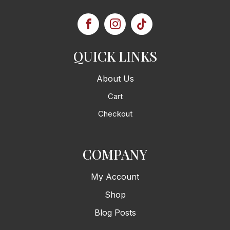
QUICK LINKS
About Us
Cart
Checkout
COMPANY
My Account
Shop
Blog Posts