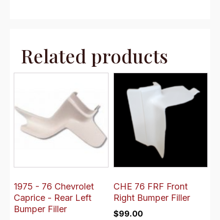
Related products
1975 - 76 Chevrolet
CHE 76 FRF Front
Caprice - Rear Left
Right Bumper Filler
Bumper Filler
$
99.00