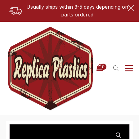
Usually ships within 3-5 days depending on
parts ordered