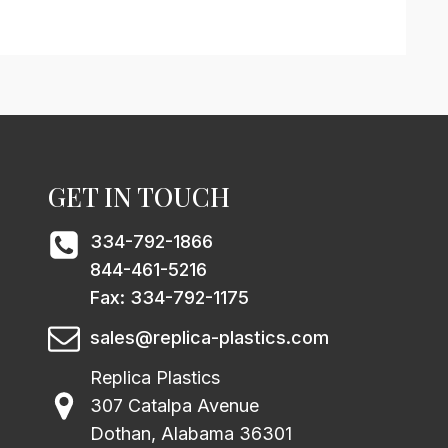
GET IN TOUCH
334-792-1866
844-461-5216
Fax: 334-792-1175
sales@replica-plastics.com
Replica Plastics
307 Catalpa Avenue
Dothan, Alabama 36301