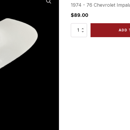
1974 - 76 Chevrolet Impala
$
89.00
1974
ADD 
-
76
Impala
(&1974
Caprice)
-
Front
Right
Outer
Filler
quantity