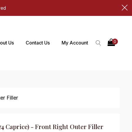
red
out Us
Contact Us
My Account
r Filler
74 Caprice) - Front Right Outer Filler