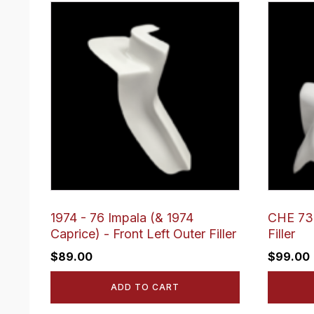
1974 - 76 Impala (& 1974
CHE 73 
Caprice) - Front Left Outer Filler
Filler
$
89.00
$
99.00
ADD TO CART