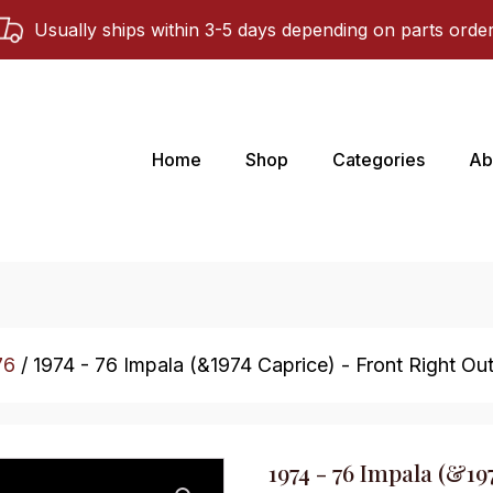
Usually ships within 3-5 days depending on parts orde
Home
Shop
Categories
Ab
76
/ 1974 - 76 Impala (&1974 Caprice) - Front Right Oute
1974 - 76 Impala (&19