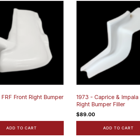
FRF Front Right Bumper
1973 - Caprice & Impala 
Right Bumper Filler
$
89.00
ADD TO CART
ADD TO CART