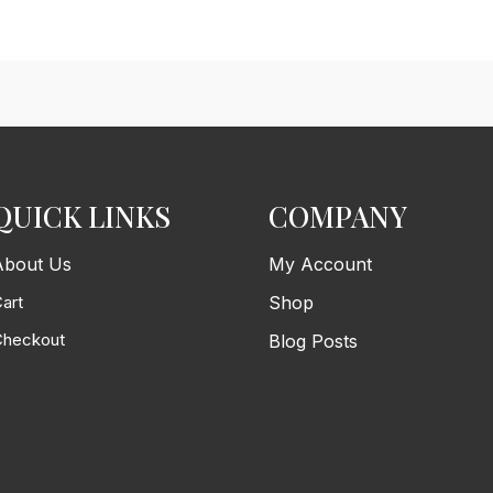
QUICK LINKS
COMPANY
About Us
My Account
art
Shop
Checkout
Blog Posts