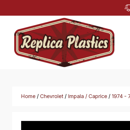
Home
/
Chevrolet
/
Impala / Caprice
/
1974 - 