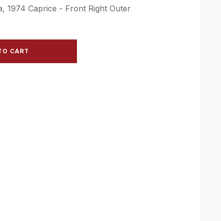
, 1974 Caprice - Front Right Outer
TO CART