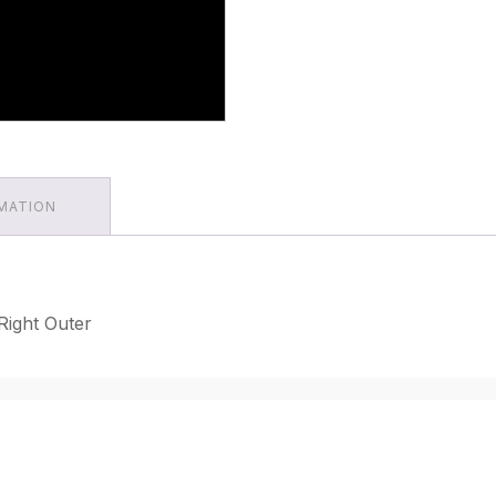
RMATION
Right Outer