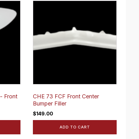
- Front
CHE 73 FCF Front Center
Bumper Filler
$
149.00
ADD TO CART