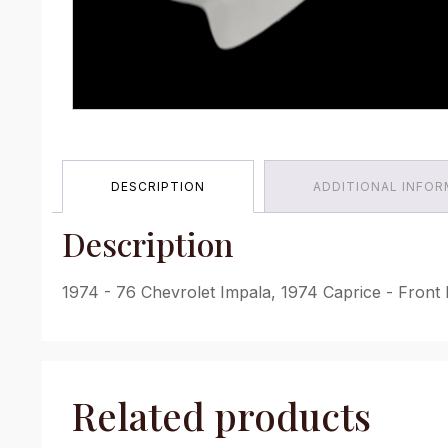
DESCRIPTION
ADDITIONAL INFO
Description
1974 - 76 Chevrolet Impala, 1974 Caprice - Front 
Related products