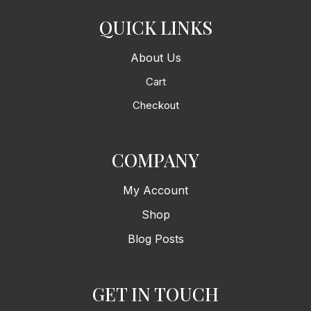
QUICK LINKS
About Us
Cart
Checkout
COMPANY
My Account
Shop
Blog Posts
GET IN TOUCH