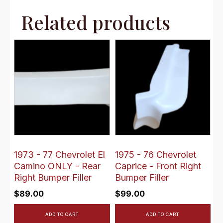
Related products
1973 - 77 Chevrolet El
1975 - 76 Chevrolet
Camino ONLY - Rear
Caprice - Front Right
Right Bumper Filler
Bumper Filler
$
89.00
$
99.00
ADD TO CART
ADD TO CART