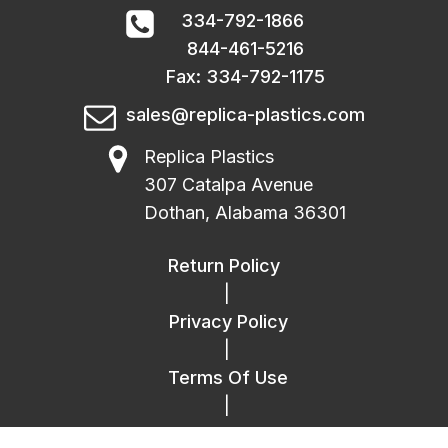
334-792-1866
844-461-5216
Fax: 334-792-1175
sales@replica-plastics.com
Replica Plastics
307 Catalpa Avenue
Dothan, Alabama 36301
Return Policy
|
Privacy Policy
|
Terms Of Use
|
FAQ