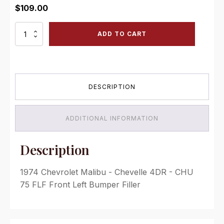
$
109.00
CHU
ADD TO CART
75
FLF
Front
Left
Bumper
DESCRIPTION
Filler
quantity
ADDITIONAL INFORMATION
Description
1974 Chevrolet Malibu - Chevelle 4DR - CHU
75 FLF Front Left Bumper Filler