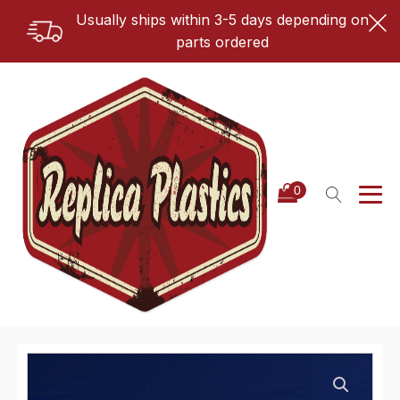
Usually ships within 3-5 days depending on
parts ordered