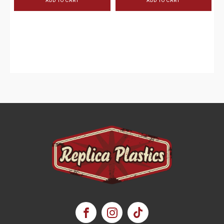
ADD TO CART
ADD TO CART