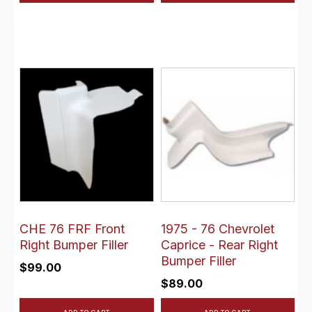
CHE 76 FRF Front
1975 - 76 Chevrolet
Right Bumper Filler
Caprice - Rear Right
Bumper Filler
$
99.00
$
89.00