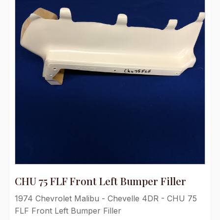
CHU 75 FLF Front Left Bumper Filler
1974 Chevrolet Malibu - Chevelle 4DR - CHU 75
FLF Front Left Bumper Filler