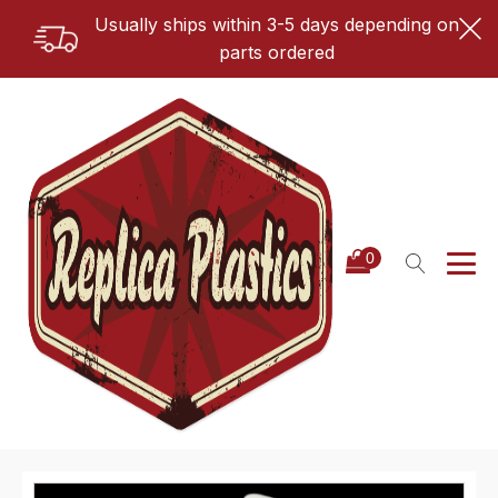
Usually ships within 3-5 days depending on
parts ordered