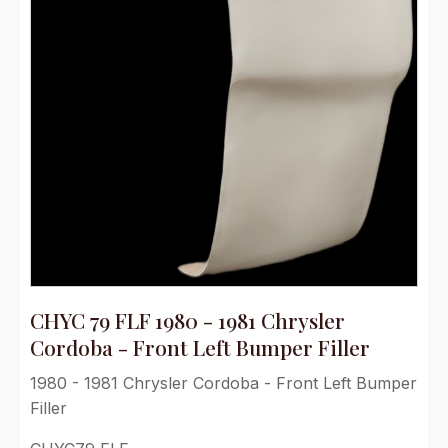
CHYC 79 FLF 1980 - 1981 Chrysler
Cordoba - Front Left Bumper Filler
1980 - 1981 Chrysler Cordoba - Front Left Bumper
Filler