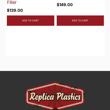
Filler
$
149.00
$
139.00
ADD TO CART
ADD TO CART