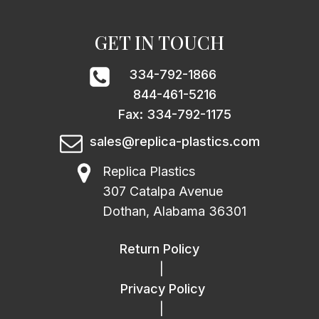
GET IN TOUCH
334-792-1866
844-461-5216
Fax: 334-792-1175
sales@replica-plastics.com
Replica Plastics
307 Catalpa Avenue
Dothan, Alabama 36301
Return Policy
|
Privacy Policy
|