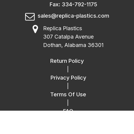
Fax: 334-792-1175
sales@replica-plastics.com
Replica Plastics
307 Catalpa Avenue
Dothan, Alabama 36301
Return Policy
|
Privacy Policy
|
Terms Of Use
|
FAQ
|
Contact Us