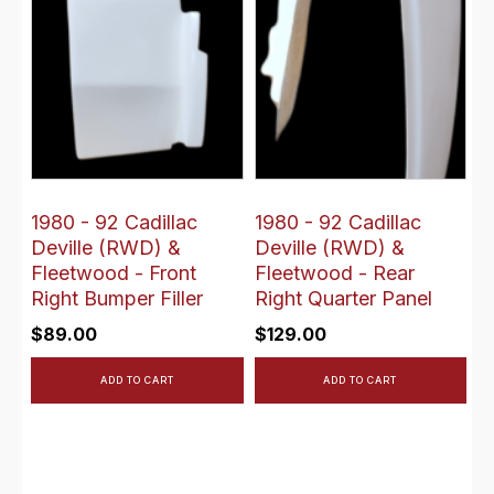
1980 - 92 Cadillac
1980 - 92 Cadillac
Deville (RWD) &
Deville (RWD) &
Fleetwood - Front
Fleetwood - Rear
Right Bumper Filler
Right Quarter Panel
$
89.00
$
129.00
ADD TO CART
ADD TO CART