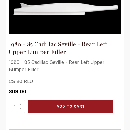
1980 - 85 Cadillac Seville - Rear Left
Upper Bumper Filler
1980 - 85 Cadillac Seville - Rear Left Upper
Bumper Filler
CS 80 RLU
$
69.00
1980
ADD TO CART
-
85
Cadillac
Seville