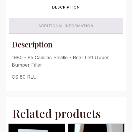
-
DESCRIPTION
Rear
Left
Upper
Bumper
ADDITIONAL INFORMATION
Filler
quantity
Description
1980 - 85 Cadillac Seville - Rear Left Upper
Bumper Filler
CS 80 RLU
Related products