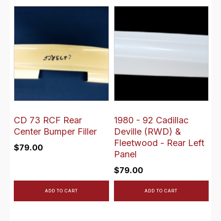
CD 73 RCF Rear
1980 - 92 Cadillac
Center Bumper Filler
Deville (RWD) &
Fleetwood - Rear Left
$
79.00
Panel
$
79.00
ADD TO CART
ADD TO CART