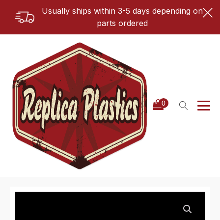
Usually ships within 3-5 days depending on
parts ordered