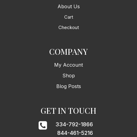
About Us
Cart
Checkout
COMPANY
My Account
Shop
Blog Posts
GET IN TOUCH
334-792-1866
844-461-5216