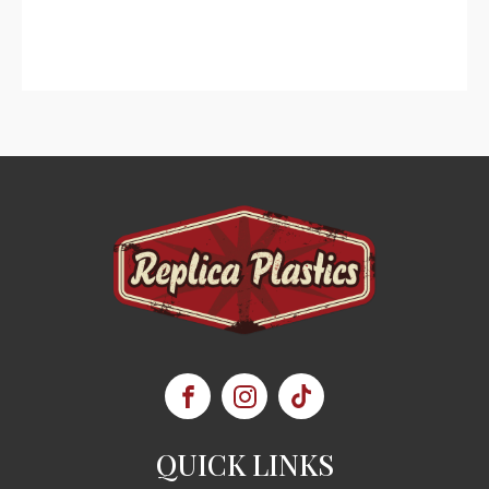
QUICK LINKS