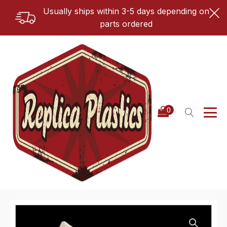
Usually ships within 3-5 days depending on
parts ordered