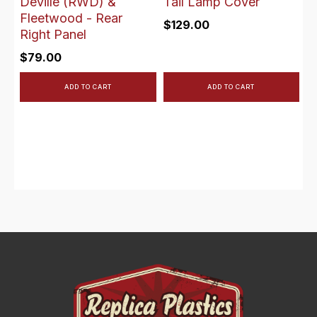
Deville (RWD) &
Tail Lamp Cover
Fleetwood - Rear
$
129.00
Right Panel
$
79.00
ADD TO CART
ADD TO CART