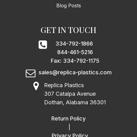
Blog Posts
GET IN TOUCH
334-792-1866
844-461-5216
Fax: 334-792-1175
sales@replica-plastics.com
Replica Plastics
307 Catalpa Avenue
Dothan, Alabama 36301
Return Policy
|
Privacy Policy