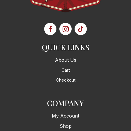
QUICK LINKS
About Us
Cart
Checkout
COMPANY
My Account
Shop