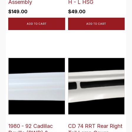
Assembly
H - L HSG
$
149.00
$
49.00
ADD TO CART
ADD TO CART
1980 - 92 Cadillac
CD 74 RRT Rear Right