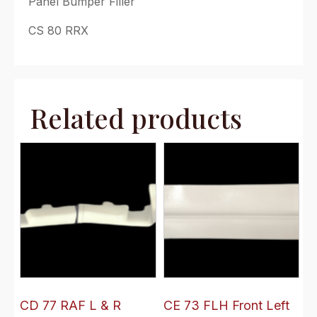
Panel Bumper Filler
CS 80 RRX
Related products
CD 77 RAF L & R
CE 73 FLH Front Left