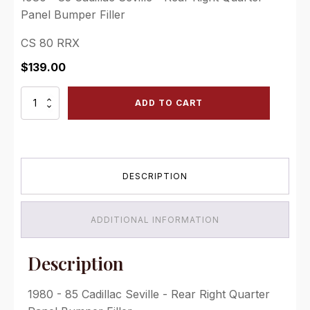
Panel Bumper Filler
CS 80 RRX
$
139.00
1980
ADD TO CART
-
85
Cadillac
Seville
-
DESCRIPTION
Rear
Right
Quarter
Panel
ADDITIONAL INFORMATION
Bumper
Filler
quantity
Description
1980 - 85 Cadillac Seville - Rear Right Quarter