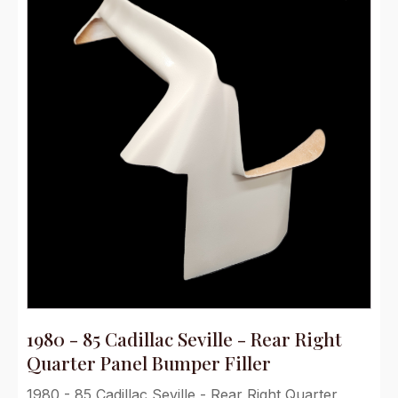
1980 - 85 Cadillac Seville - Rear Right
Quarter Panel Bumper Filler
1980 - 85 Cadillac Seville - Rear Right Quarter