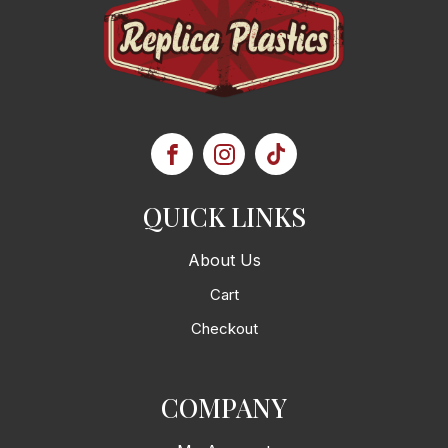
QUICK LINKS
About Us
Cart
Checkout
COMPANY