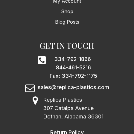
My Account
Shop
Blog Posts
GET IN TOUCH
334-792-1866
844-461-5216
Fax: 334-792-1175
sales@replica-plastics.com
Replica Plastics
307 Catalpa Avenue
Dothan, Alabama 36301
Return Policy