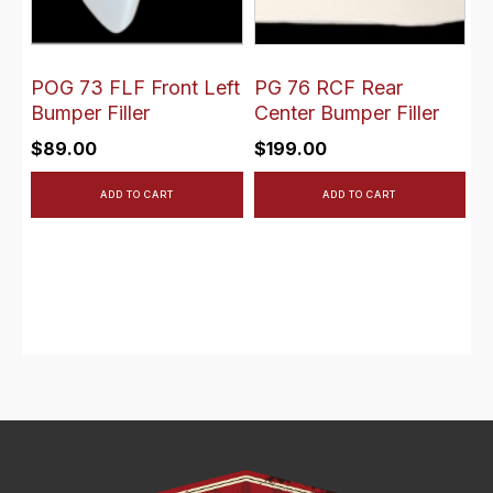
POG 73 FLF Front Left
PG 76 RCF Rear
Bumper Filler
Center Bumper Filler
$
89.00
$
199.00
ADD TO CART
ADD TO CART