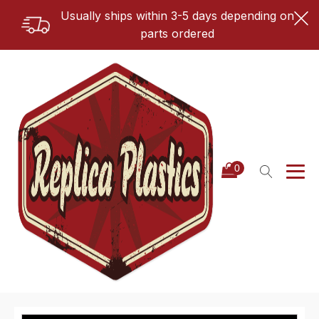
Usually ships within 3-5 days depending on
parts ordered