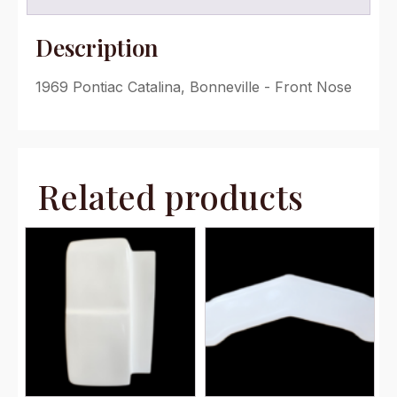
Description
1969 Pontiac Catalina, Bonneville - Front Nose
Related products