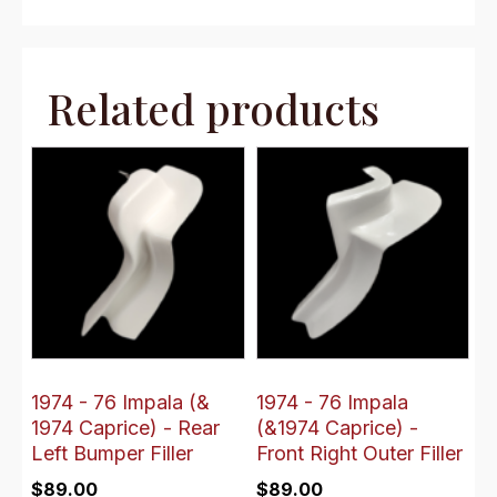
Related products
1974 - 76 Impala (&
1974 - 76 Impala
1974 Caprice) - Rear
(&1974 Caprice) -
Left Bumper Filler
Front Right Outer Filler
$
89.00
$
89.00