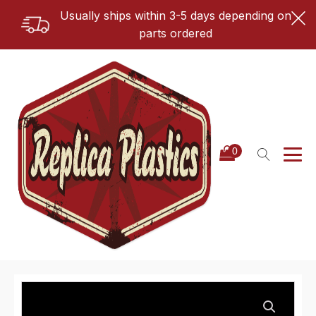
Usually ships within 3-5 days depending on
parts ordered