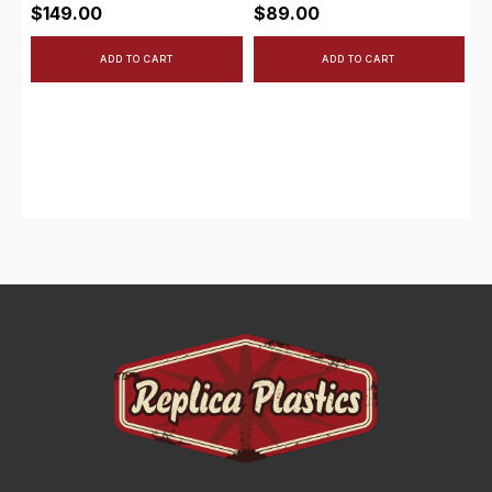
$
149.00
$
89.00
ADD TO CART
ADD TO CART