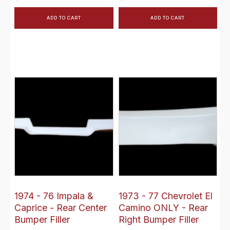
ADD TO CART
ADD TO CART
1974 - 76 Impala &
1973 - 77 Chevrolet El
Caprice - Rear Center
Camino ONLY - Rear
Bumper Filler
Right Bumper Filler