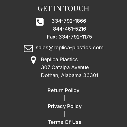
GET IN TOUCH
334-792-1866
844-461-5216
Fax: 334-792-1175
sales@replica-plastics.com
Replica Plastics
307 Catalpa Avenue
Dothan, Alabama 36301
Return Policy
|
Privacy Policy
|
Terms Of Use