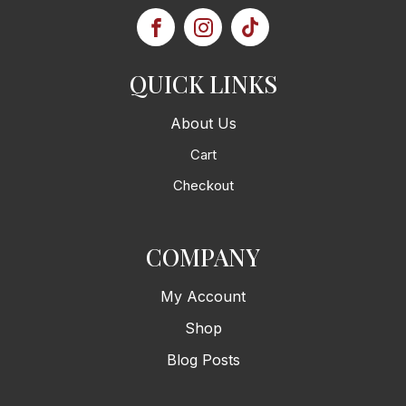
QUICK LINKS
About Us
Cart
Checkout
COMPANY
My Account
Shop
Blog Posts