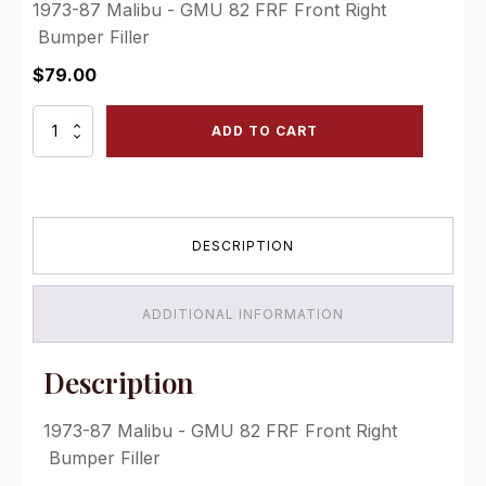
1973-87 Malibu - GMU 82 FRF Front Right
Bumper Filler
$
79.00
GMU
ADD TO CART
82
FRF
Front
Right
Bumper
DESCRIPTION
Filler
quantity
ADDITIONAL INFORMATION
Description
1973-87 Malibu - GMU 82 FRF Front Right
Bumper Filler