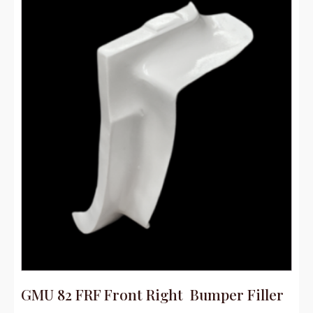
GMU 82 FRF Front Right Bumper Filler