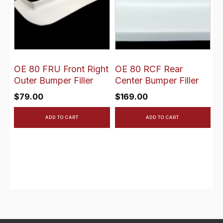
OE 80 FRU Front Right
OE 80 RCF Rear
Outer Bumper Filler
Center Bumper Filler
$
79.00
$
169.00
ADD TO CART
ADD TO CART