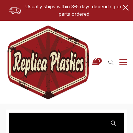
Usually ships within 3-5 days depending on
parts ordered