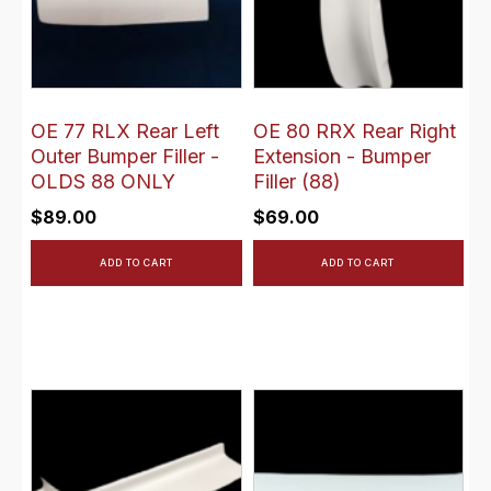
OE 77 RLX Rear Left
OE 80 RRX Rear Right
Outer Bumper Filler -
Extension - Bumper
OLDS 88 ONLY
Filler (88)
$
89.00
$
69.00
ADD TO CART
ADD TO CART