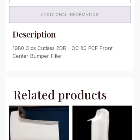
quantity
ADDITIONAL INFORMATION
Description
1980 Olds Cutlass 2DR - OC 80 FCF Front
Center Bumper Filler
Related products