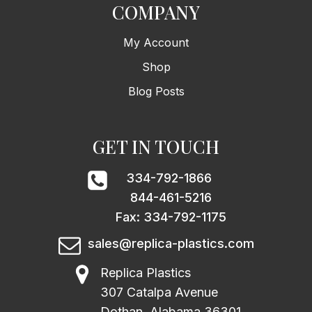
COMPANY
My Account
Shop
Blog Posts
GET IN TOUCH
334-792-1866
844-461-5216
Fax: 334-792-1175
sales@replica-plastics.com
Replica Plastics
307 Catalpa Avenue
Dothan, Alabama 36301