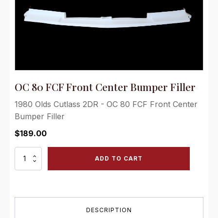
OC 80 FCF Front Center Bumper Filler
1980 Olds Cutlass 2DR - OC 80 FCF Front Center
Bumper Filler
$
189.00
OC
ADD TO CART
80
FCF
Front
Center
Bumper
DESCRIPTION
Filler