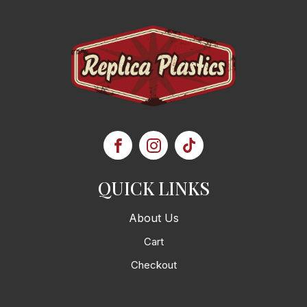
QUICK LINKS
About Us
Cart
Checkout