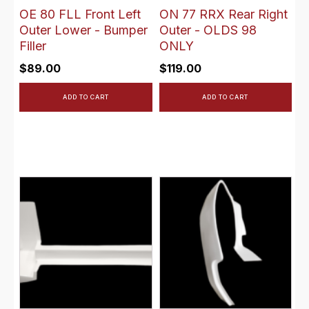
OE 80 FLL Front Left
ON 77 RRX Rear Right
Outer Lower - Bumper
Outer - OLDS 98
Filler
ONLY
$
89.00
$
119.00
ADD TO CART
ADD TO CART