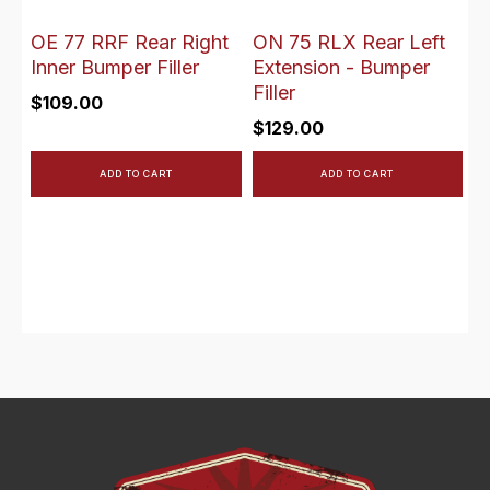
OE 77 RRF Rear Right
ON 75 RLX Rear Left
Inner Bumper Filler
Extension - Bumper
Filler
$
109.00
$
129.00
ADD TO CART
ADD TO CART