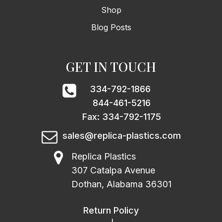
Shop
Blog Posts
GET IN TOUCH
334-792-1866
844-461-5216
Fax: 334-792-1175
sales@replica-plastics.com
Replica Plastics
307 Catalpa Avenue
Dothan, Alabama 36301
Return Policy