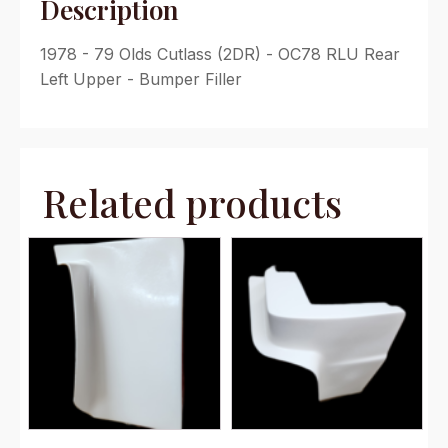
Description
1978 - 79 Olds Cutlass (2DR) - OC78 RLU Rear
Left Upper - Bumper Filler
Related products