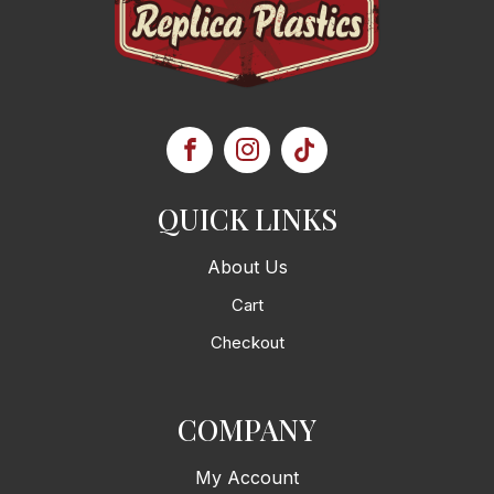
QUICK LINKS
About Us
Cart
Checkout
COMPANY
My Account