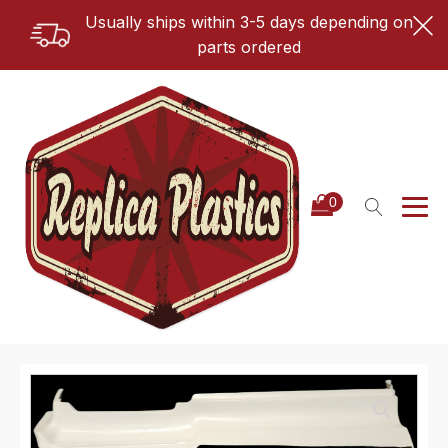
Usually ships within 3-5 days depending on
parts ordered