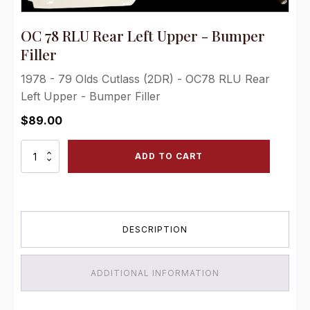
OC 78 RLU Rear Left Upper - Bumper
Filler
1978 - 79 Olds Cutlass (2DR) - OC78 RLU Rear
Left Upper - Bumper Filler
$
89.00
OC
ADD TO CART
78
RLU
Rear
Left
Upper
DESCRIPTION
-
Bumper
Filler
quantity
ADDITIONAL INFORMATION