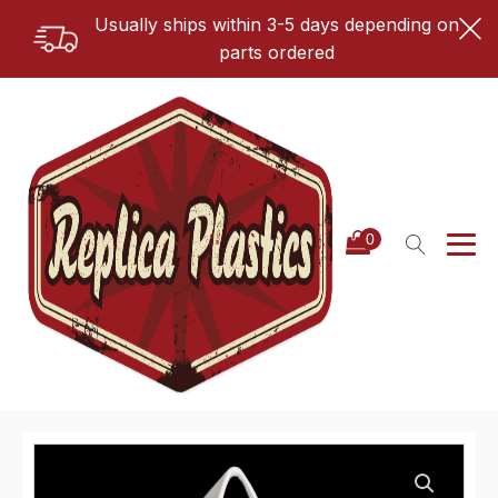
Usually ships within 3-5 days depending on
parts ordered