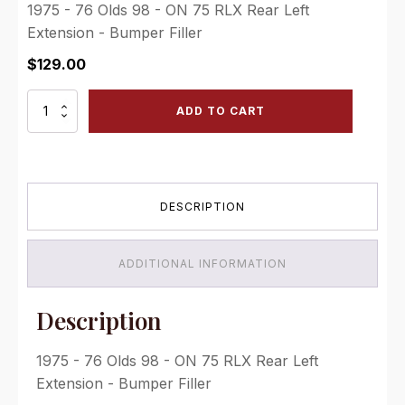
1975 - 76 Olds 98 - ON 75 RLX Rear Left
Extension - Bumper Filler
$
129.00
ON
ADD TO CART
75
RLX
Rear
Left
Extension
DESCRIPTION
-
Bumper
Filler
quantity
ADDITIONAL INFORMATION
Description
1975 - 76 Olds 98 - ON 75 RLX Rear Left
Extension - Bumper Filler