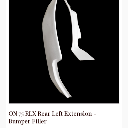
ON 75 RLX Rear Left Extension -
Bumper Filler