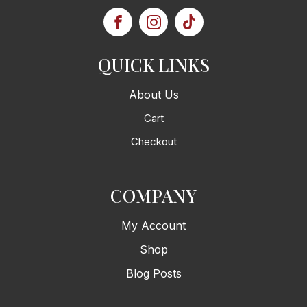
QUICK LINKS
About Us
Cart
Checkout
COMPANY
My Account
Shop
Blog Posts