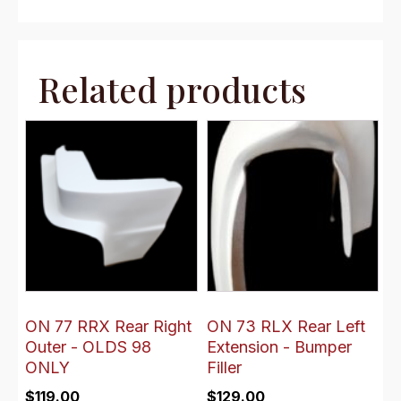
Related products
ON 77 RRX Rear Right
ON 73 RLX Rear Left
Outer - OLDS 98
Extension - Bumper
ONLY
Filler
$
119.00
$
129.00