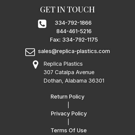
GET IN TOUCH
334-792-1866
844-461-5216
Fax: 334-792-1175
sales@replica-plastics.com
Replica Plastics
307 Catalpa Avenue
Dothan, Alabama 36301
Return Policy
|
Privacy Policy
|
Terms Of Use