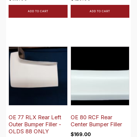
ADD TO CART
ADD TO CART
OE 77 RLX Rear Left
OE 80 RCF Rear
Outer Bumper Filler -
Center Bumper Filler
OLDS 88 ONLY
$
169.00