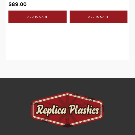
$
89.00
ADD TO CART
ADD TO CART