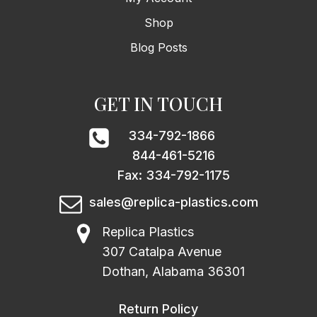
Shop
Blog Posts
GET IN TOUCH
334-792-1866
844-461-5216
Fax: 334-792-1175
sales@replica-plastics.com
Replica Plastics
307 Catalpa Avenue
Dothan, Alabama 36301
Return Policy