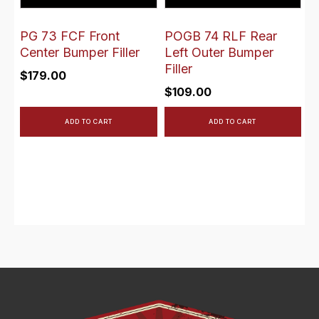
PG 73 FCF Front
POGB 74 RLF Rear
Center Bumper Filler
Left Outer Bumper
Filler
$
179.00
$
109.00
ADD TO CART
ADD TO CART