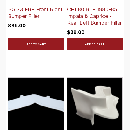
PG 73 FRF Front Right
CHI 80 RLF 1980-85
Bumper Filler
Impala & Caprice -
Rear Left Bumper Filler
$
89.00
$
89.00
ADD TO CART
ADD TO CART