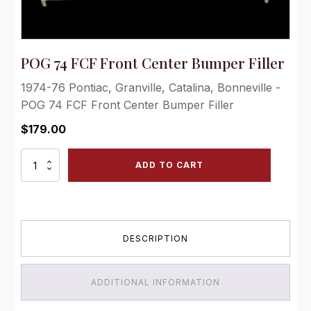
POG 74 FCF Front Center Bumper Filler
1974-76 Pontiac, Granville, Catalina, Bonneville -
POG 74 FCF Front Center Bumper Filler
$
179.00
POG
ADD TO CART
74
FCF
Front
Center
Bumper
DESCRIPTION
Filler
quantity
ADDITIONAL INFORMATION