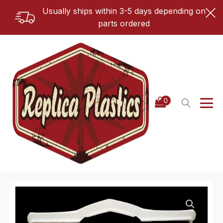
Usually ships within 3-5 days depending on
parts ordered