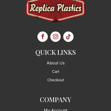
QUICK LINKS
About Us
Cart
Checkout
COMPANY
My Account