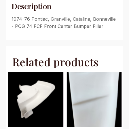
Description
1974-76 Pontiac, Granville, Catalina, Bonneville
- POG 74 FCF Front Center Bumper Filler
Related products