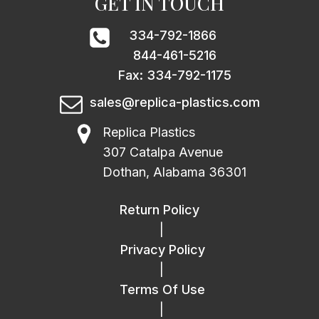
GET IN TOUCH
334-792-1866
844-461-5216
Fax: 334-792-1175
sales@replica-plastics.com
Replica Plastics
307 Catalpa Avenue
Dothan, Alabama 36301
Return Policy
|
Privacy Policy
|
Terms Of Use
|