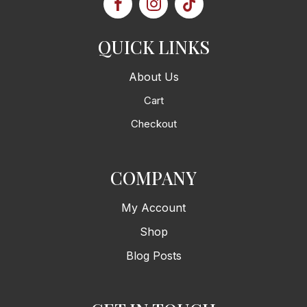
QUICK LINKS
About Us
Cart
Checkout
COMPANY
My Account
Shop
Blog Posts