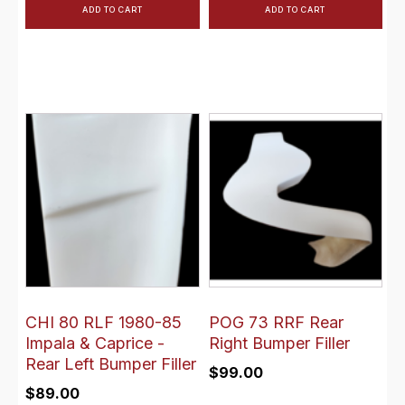
ADD TO CART
ADD TO CART
CHI 80 RLF 1980-85
POG 73 RRF Rear
Impala & Caprice -
Right Bumper Filler
Rear Left Bumper Filler
$
99.00
$
89.00