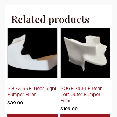
Related products
PG 73 RRF Rear Right
POGB 74 RLF Rear
Bumper Filler
Left Outer Bumper
Filler
$
89.00
$
109.00