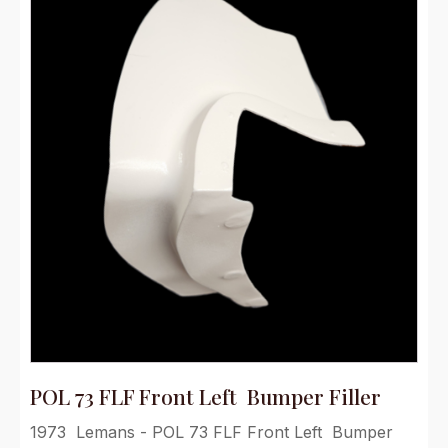
POL 73 FLF Front Left Bumper Filler
1973 Lemans - POL 73 FLF Front Left Bumper