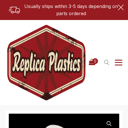
Usually ships within 3-5 days depending on
parts ordered