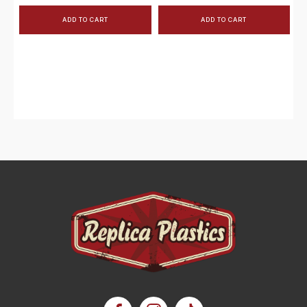
ADD TO CART
ADD TO CART