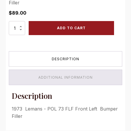
Filler
$
89.00
POL
ADD TO CART
73
FLF
Front
Left
Bumper
DESCRIPTION
Filler
quantity
ADDITIONAL INFORMATION
Description
1973 Lemans - POL 73 FLF Front Left Bumper
Filler