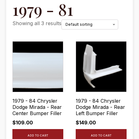
1979 - 81
Showing all 3 results
1979 - 84 Chrysler
1979 - 84 Chrysler
Dodge Mirada - Rear
Dodge Mirada - Rear
Center Bumper Filler
Left Bumper Filler
$
109.00
$
149.00
ADD TO CART
ADD TO CART