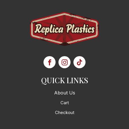
QUICK LINKS
About Us
Cart
Checkout