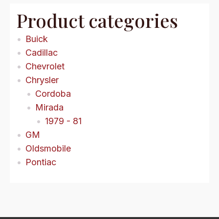
Product categories
Buick
Cadillac
Chevrolet
Chrysler
Cordoba
Mirada
1979 - 81
GM
Oldsmobile
Pontiac