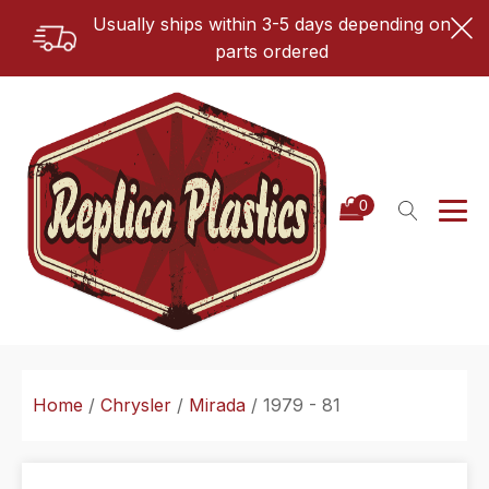
Usually ships within 3-5 days depending on
parts ordered
Home
/
Chrysler
/
Mirada
/ 1979 - 81