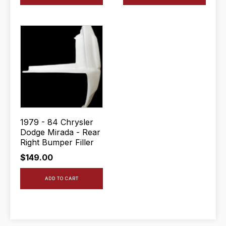
1979 - 84 Chrysler
Dodge Mirada - Rear
Right Bumper Filler
$
149.00
ADD TO CART