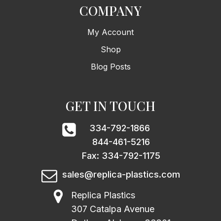
COMPANY
My Account
Shop
Blog Posts
GET IN TOUCH
334-792-1866
844-461-5216
Fax: 334-792-1175
sales@replica-plastics.com
Replica Plastics
307 Catalpa Avenue