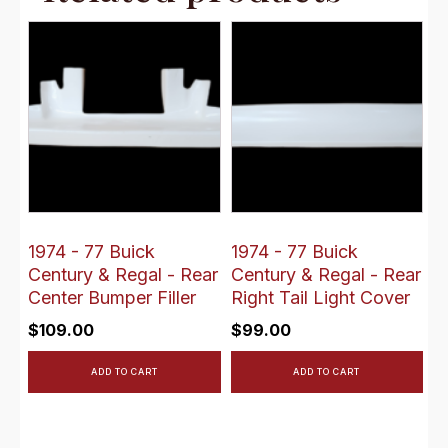
1974 - 77 Buick
1974 - 77 Buick
Century & Regal - Rear
Century & Regal - Rear
Center Bumper Filler
Right Tail Light Cover
$
109.00
$
99.00
ADD TO CART
ADD TO CART