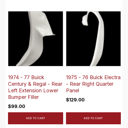
1974 - 77 Buick
1975 - 76 Buick Electra
Century & Regal - Rear
- Rear Right Quarter
Left Extension Lower
Panel
Bumper Filler
$
129.00
$
99.00
ADD TO CART
ADD TO CART