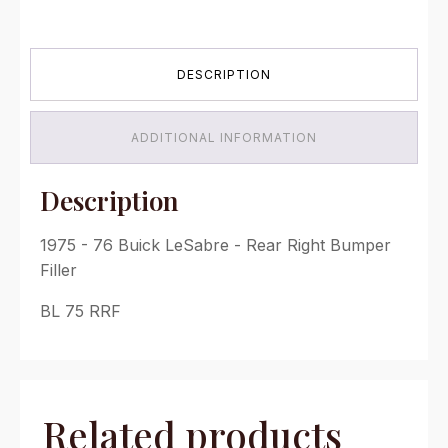
76
Buick
LeSabre
-
DESCRIPTION
Rear
Right
Bumper
Filler
ADDITIONAL INFORMATION
quantity
Description
1975 - 76 Buick LeSabre - Rear Right Bumper
Filler
BL 75 RRF
Related products