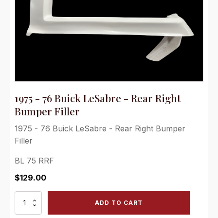
1975 - 76 Buick LeSabre - Rear Right
Bumper Filler
1975 - 76 Buick LeSabre - Rear Right Bumper
Filler
BL 75 RRF
$
129.00
1975
ADD TO CART
-