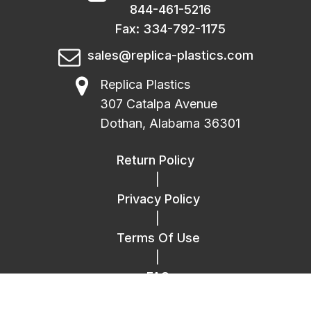
844-461-5216
Fax: 334-792-1175
sales@replica-plastics.com
Replica Plastics
307 Catalpa Avenue
Dothan, Alabama 36301
Return Policy
|
Privacy Policy
|
Terms Of Use
|
FAQ
|