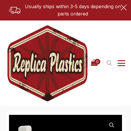
Usually ships within 3-5 days depending on
parts ordered