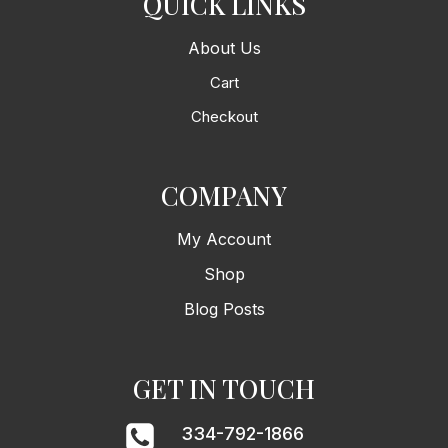
QUICK LINKS
About Us
Cart
Checkout
COMPANY
My Account
Shop
Blog Posts
GET IN TOUCH
334-792-1866