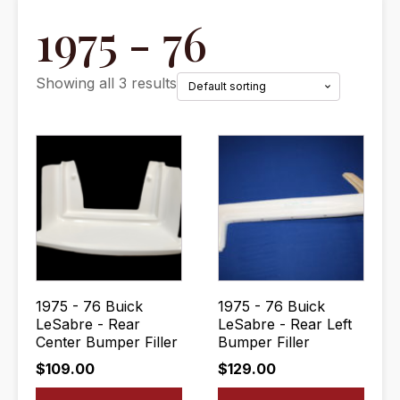
1975 - 76
Showing all 3 results
1975 - 76 Buick
1975 - 76 Buick
LeSabre - Rear
LeSabre - Rear Left
Center Bumper Filler
Bumper Filler
$
109.00
$
129.00