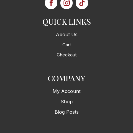
QUICK LINKS
About Us
Cart
Checkout
COMPANY
My Account
Shop
Blog Posts