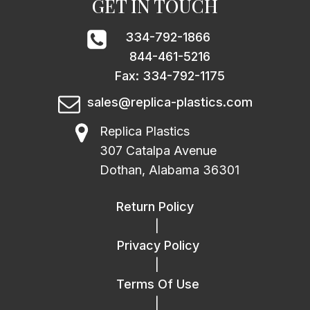
GET IN TOUCH
334-792-1866
844-461-5216
Fax: 334-792-1175
sales@replica-plastics.com
Replica Plastics
307 Catalpa Avenue
Dothan, Alabama 36301
Return Policy
|
Privacy Policy
|
Terms Of Use
|