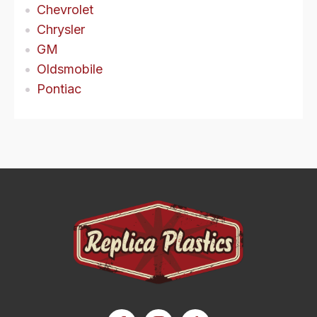
Chevrolet
Chrysler
GM
Oldsmobile
Pontiac