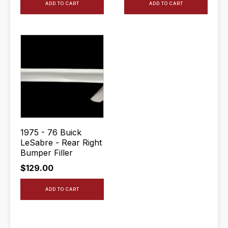
ADD TO CART
ADD TO CART
1975 - 76 Buick
LeSabre - Rear Right
Bumper Filler
$
129.00
ADD TO CART