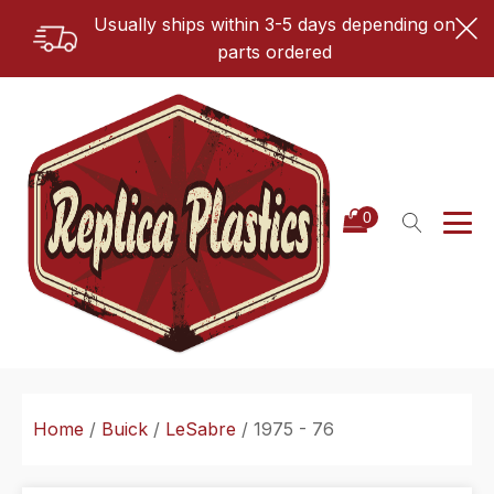
Usually ships within 3-5 days depending on
parts ordered
Home
/
Buick
/
LeSabre
/ 1975 - 76