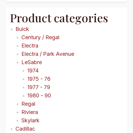
Product categories
Buick
Century / Regal
Electra
Electra / Park Avenue
LeSabre
1974
1975 - 76
1977 - 79
1980 - 90
Regal
Riviera
Skylark
Cadillac