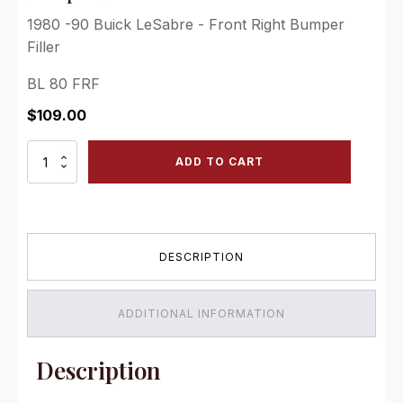
1980 -90 Buick LeSabre - Front Right Bumper
Filler
BL 80 FRF
$
109.00
1980
ADD TO CART
-90
Buick
LeSabre
-
Front
DESCRIPTION
Right
Bumper
Filler
quantity
ADDITIONAL INFORMATION
Description