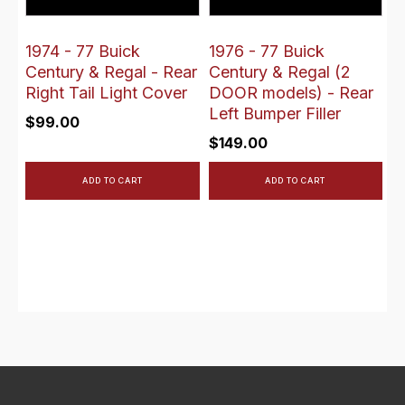
1974 - 77 Buick
1976 - 77 Buick
Century & Regal - Rear
Century & Regal (2
Right Tail Light Cover
DOOR models) - Rear
Left Bumper Filler
$
99.00
$
149.00
ADD TO CART
ADD TO CART