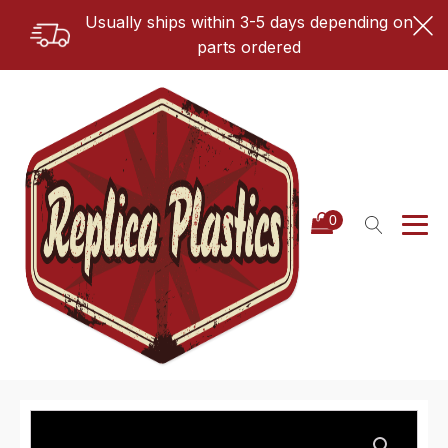
Usually ships within 3-5 days depending on
parts ordered