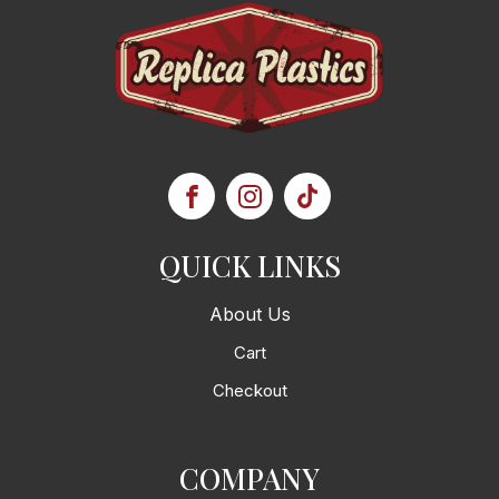
QUICK LINKS
About Us
Cart
Checkout
COMPANY