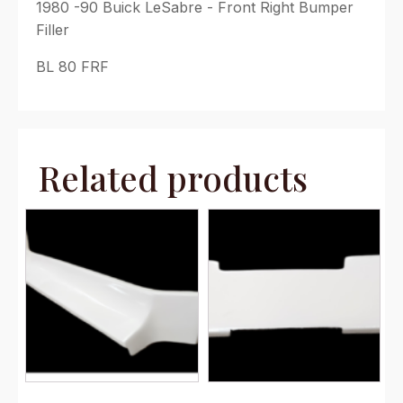
1980 -90 Buick LeSabre - Front Right Bumper
Filler
BL 80 FRF
Related products