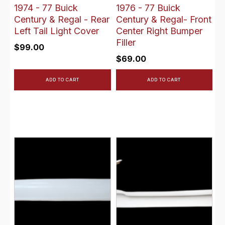
1974 - 77 Buick
1976 - 77 Buick
Century & Regal - Rear
Century & Regal- Front
Left Tail Light Cover
Center Right Bumper
Filler
$
99.00
$
69.00
ADD TO CART
ADD TO CART