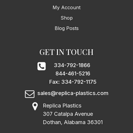
My Account
Shop
Blog Posts
GET IN TOUCH
334-792-1866
844-461-5216
Fax: 334-792-1175
sales@replica-plastics.com
Replica Plastics
307 Catalpa Avenue
Dothan, Alabama 36301