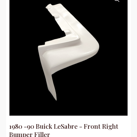
1980 -90 Buick LeSabre - Front Right
Bumper Filler