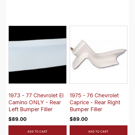
1973 - 77 Chevrolet El
1975 - 76 Chevrolet
Camino ONLY - Rear
Caprice - Rear Right
Left Bumper Filler
Bumper Filler
$
89.00
$
89.00
ADD TO CART
ADD TO CART