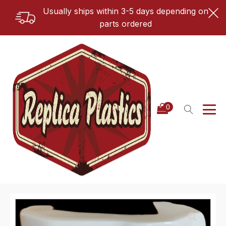
Usually ships within 3-5 days depending on
parts ordered