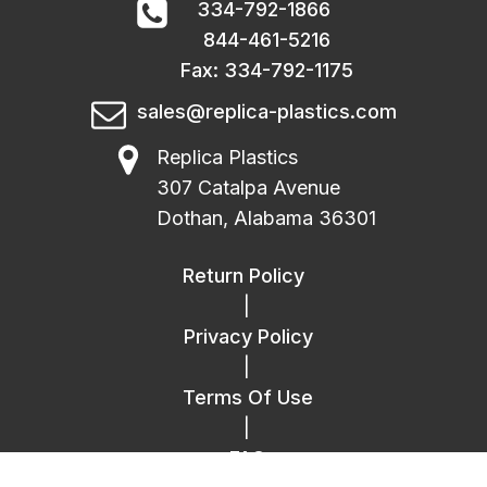
334-792-1866
844-461-5216
Fax: 334-792-1175
sales@replica-plastics.com
Replica Plastics
307 Catalpa Avenue
Dothan, Alabama 36301
Return Policy
|
Privacy Policy
|
Terms Of Use
|
FAQ