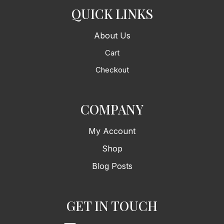
QUICK LINKS
About Us
Cart
Checkout
COMPANY
My Account
Shop
Blog Posts
GET IN TOUCH