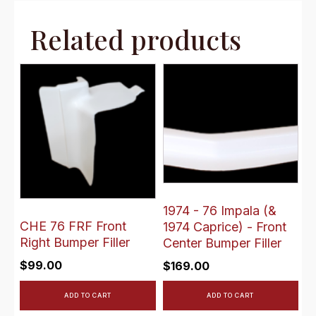
Related products
1974 - 76 Impala (&
CHE 76 FRF Front
1974 Caprice) - Front
Right Bumper Filler
Center Bumper Filler
$
99.00
$
169.00
ADD TO CART
ADD TO CART