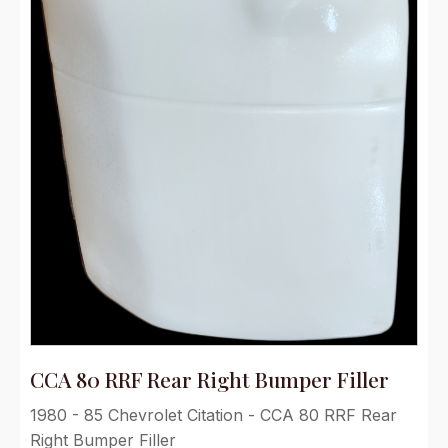
CCA 80 RRF Rear Right Bumper Filler
1980 - 85 Chevrolet Citation - CCA 80 RRF Rear
Right Bumper Filler