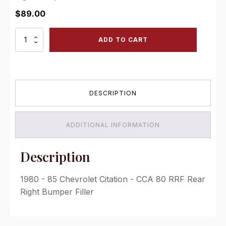
$
89.00
CCA
ADD TO CART
80
RRF
Rear
Right
Bumper
DESCRIPTION
Filler
quantity
ADDITIONAL INFORMATION
Description
1980 - 85 Chevrolet Citation - CCA 80 RRF Rear
Right Bumper Filler