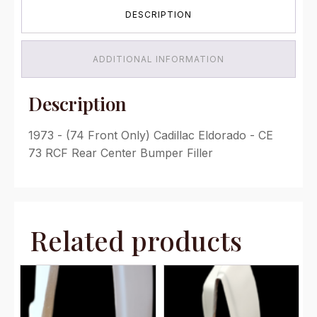
Bumper
DESCRIPTION
Filler
quantity
ADDITIONAL INFORMATION
Description
1973 - (74 Front Only) Cadillac Eldorado - CE
73 RCF Rear Center Bumper Filler
Related products