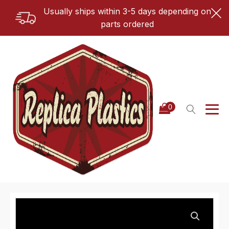
Usually ships within 3-5 days depending on
parts ordered