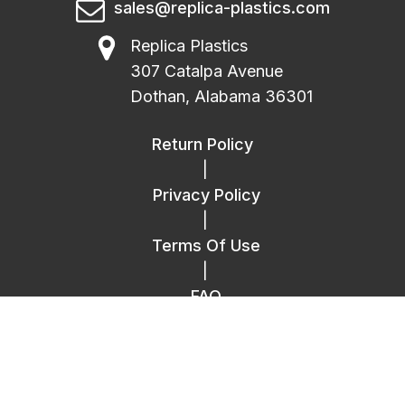
sales@replica-plastics.com
Replica Plastics
307 Catalpa Avenue
Dothan, Alabama 36301
Return Policy
|
Privacy Policy
|
Terms Of Use
|
FAQ
|
Contact Us