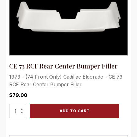
CE 73 RCF Rear Center Bumper Filler
1973 - (74 Front Only) Cadillac Eldorado - CE 73
RCF Rear Center Bumper Filler
$
79.00
CE
ADD TO CART
73
RCF
Rear
Center