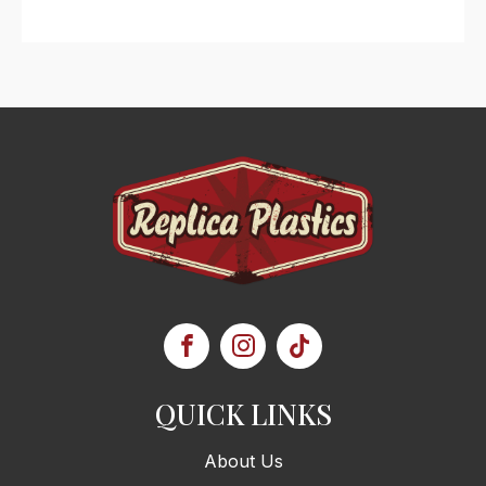
QUICK LINKS
About Us