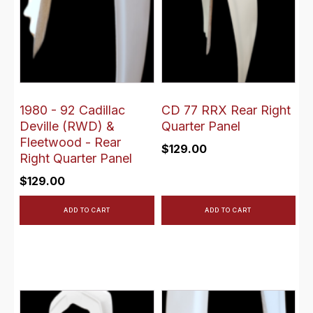
1980 - 92 Cadillac
CD 77 RRX Rear Right
Deville (RWD) &
Quarter Panel
Fleetwood - Rear
$
129.00
Right Quarter Panel
$
129.00
ADD TO CART
ADD TO CART