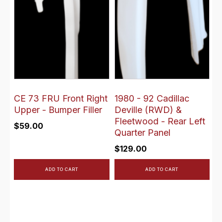
CE 73 FRU Front Right
1980 - 92 Cadillac
Upper - Bumper Filler
Deville (RWD) &
Fleetwood - Rear Left
$
59.00
Quarter Panel
$
129.00
ADD TO CART
ADD TO CART