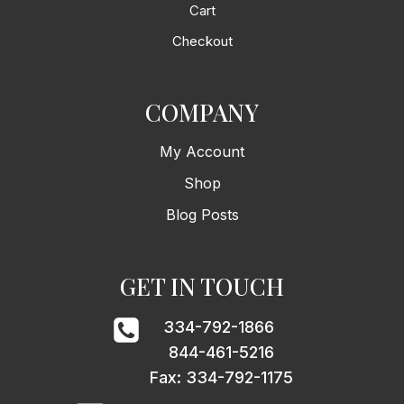
Cart
Checkout
COMPANY
My Account
Shop
Blog Posts
GET IN TOUCH
334-792-1866
844-461-5216
Fax: 334-792-1175