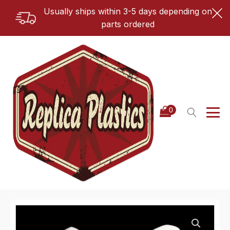
Usually ships within 3-5 days depending on
parts ordered