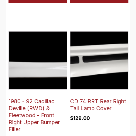
1980 - 92 Cadillac
CD 74 RRT Rear Right
Deville (RWD) &
Tail Lamp Cover
Fleetwood - Front
$
129.00
Right Upper Bumper
Filler