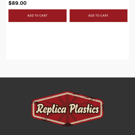
$
89.00
ADD TO CART
ADD TO CART