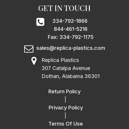
GET IN TOUCH
334-792-1866
844-461-5216
Fax: 334-792-1175
sales@replica-plastics.com
Replica Plastics
307 Catalpa Avenue
Dothan, Alabama 36301
Return Policy
|
Privacy Policy
|
Terms Of Use