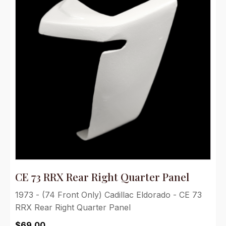
CE 73 RRX Rear Right Quarter Panel
1973 - (74 Front Only) Cadillac Eldorado - CE 73
RRX Rear Right Quarter Panel
$
69.00