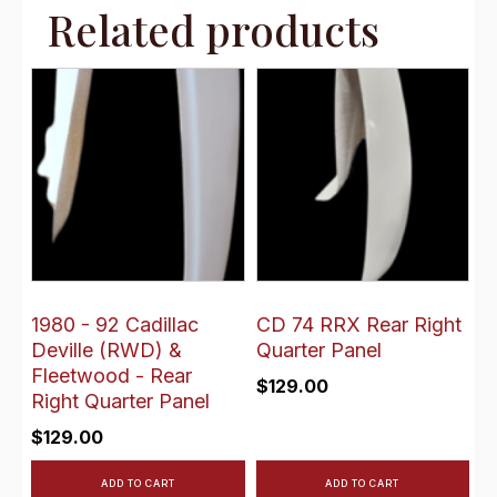
Related products
1980 - 92 Cadillac
CD 74 RRX Rear Right
Deville (RWD) &
Quarter Panel
Fleetwood - Rear
$
129.00
Right Quarter Panel
$
129.00
ADD TO CART
ADD TO CART