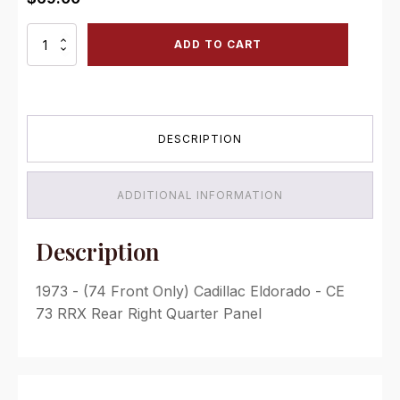
CE
ADD TO CART
73
RRX
Rear
Right
Quarter
DESCRIPTION
Panel
quantity
ADDITIONAL INFORMATION
Description
1973 - (74 Front Only) Cadillac Eldorado - CE
73 RRX Rear Right Quarter Panel