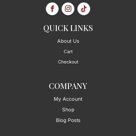
QUICK LINKS
About Us
Cart
Checkout
COMPANY
My Account
Shop
Blog Posts