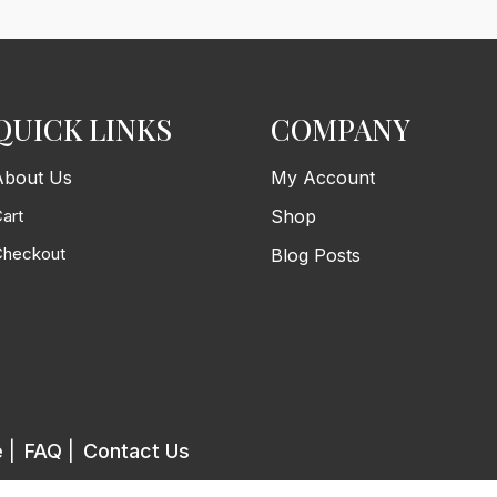
QUICK LINKS
COMPANY
About Us
My Account
art
Shop
Checkout
Blog Posts
e
|
FAQ
|
Contact Us