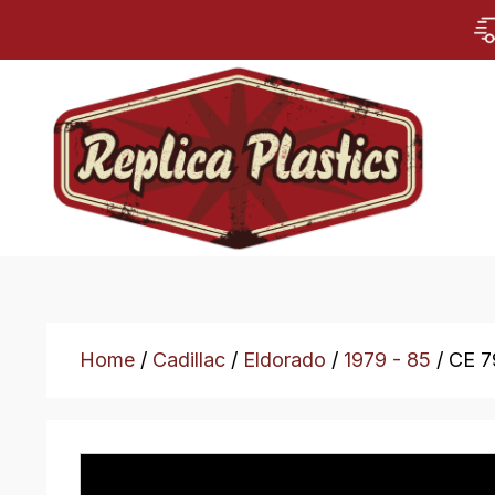
Home
/
Cadillac
/
Eldorado
/
1979 - 85
/ CE 7