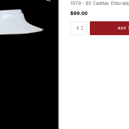
1979 - 85 Cadillac Eldorad
$
99.00
CE
ADD 
79
FRX
Front
Right
Panel
quantity