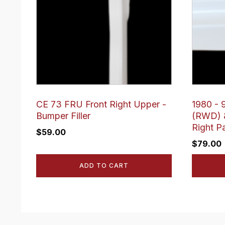
CE 73 FRU Front Right Upper -
1980 - 9
Bumper Filler
(RWD) &
Right P
$
59.00
$
79.00
ADD TO CART