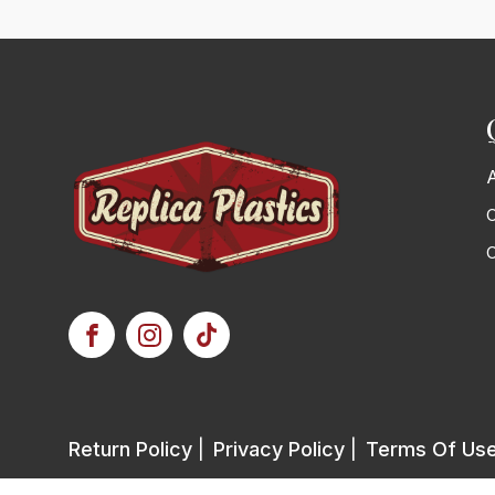
C
Return Policy
|
Privacy Policy
|
Terms Of Us