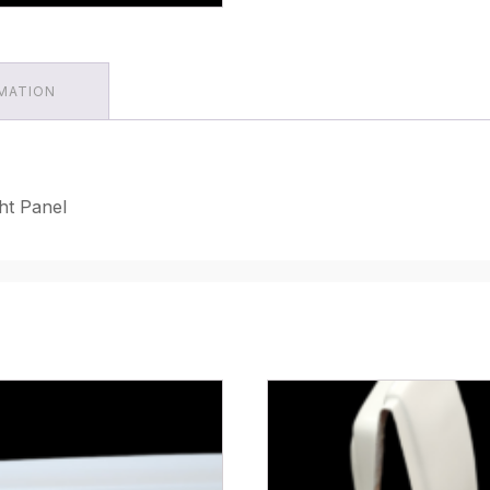
RMATION
ht Panel