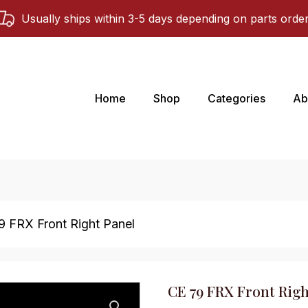
Usually ships within 3-5 days depending on parts orde
Home
Shop
Categories
Ab
9 FRX Front Right Panel
CE 79 FRX Front Righ