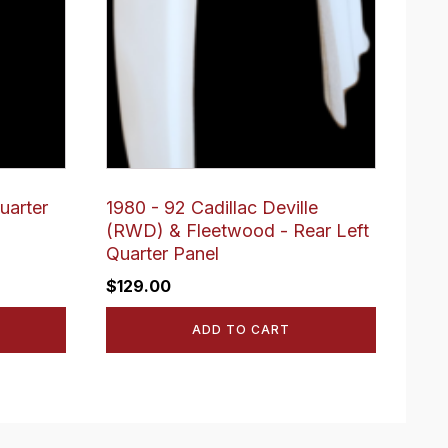
uarter
1980 - 92 Cadillac Deville
(RWD) & Fleetwood - Rear Left
Quarter Panel
$
129.00
ADD TO CART