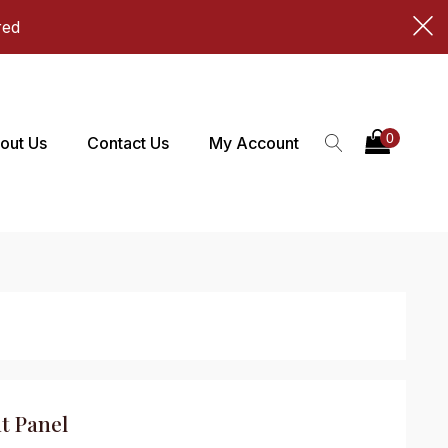
red
out Us
Contact Us
My Account
t Panel