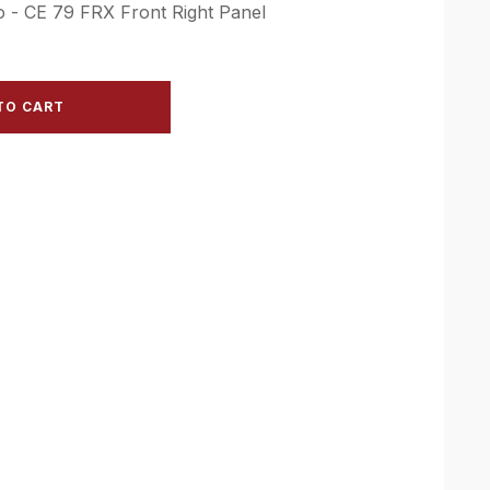
o - CE 79 FRX Front Right Panel
TO CART