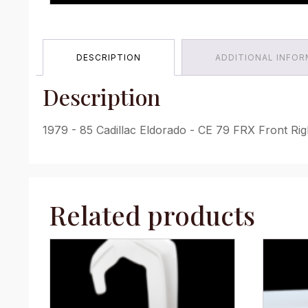
DESCRIPTION
ADDITIONAL INFO
Description
1979 - 85 Cadillac Eldorado - CE 79 FRX Front Rig
Related products