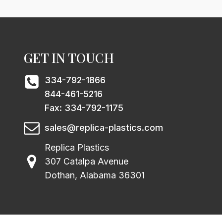
GET IN TOUCH
334-792-1866
844-461-5216
Fax: 334-792-1175
sales@replica-plastics.com
Replica Plastics
307 Catalpa Avenue
Dothan, Alabama 36301