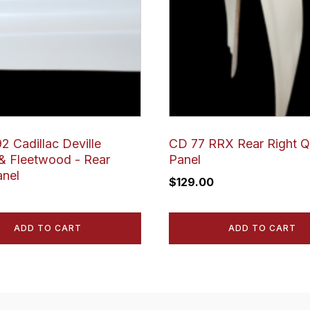
2 Cadillac Deville
CD 77 RRX Rear Right Q
 Fleetwood - Rear
Panel
anel
$
129.00
ADD TO CART
ADD TO CART