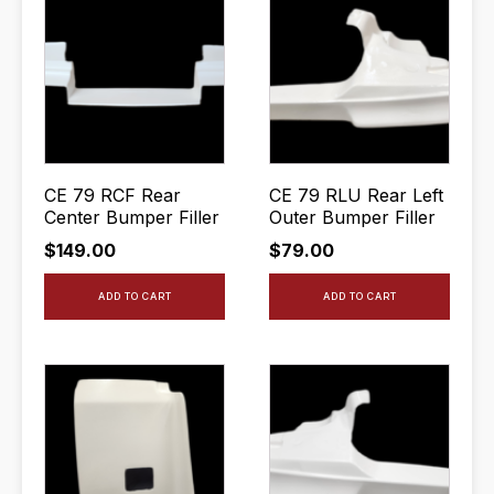
CE 79 RCF Rear
CE 79 RLU Rear Left
Center Bumper Filler
Outer Bumper Filler
$
149.00
$
79.00
ADD TO CART
ADD TO CART