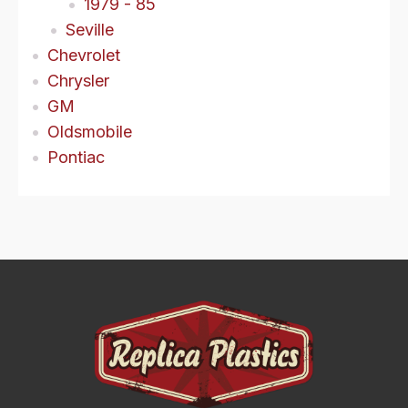
1979 - 85
Seville
Chevrolet
Chrysler
GM
Oldsmobile
Pontiac