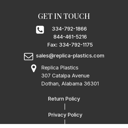
GET IN TOUCH
334-792-1866
844-461-5216
Fax: 334-792-1175
sales@replica-plastics.com
Replica Plastics
307 Catalpa Avenue
Dothan, Alabama 36301
Return Policy
|
Privacy Policy
|