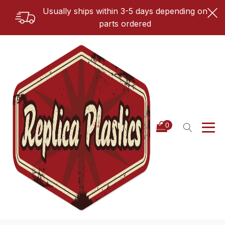
Usually ships within 3-5 days depending on
parts ordered