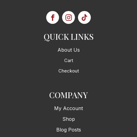
QUICK LINKS
About Us
Cart
Checkout
COMPANY
My Account
Shop
Blog Posts