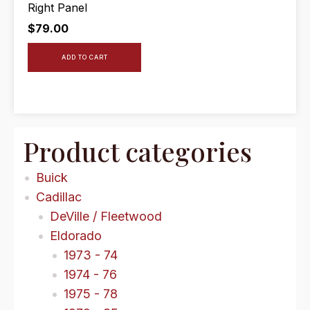
Right Panel
$
79.00
ADD TO CART
Product categories
Buick
Cadillac
DeVille / Fleetwood
Eldorado
1973 - 74
1974 - 76
1975 - 78