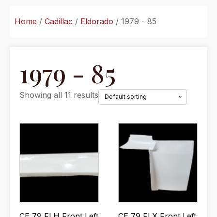
Home
/
Cadillac
/
Eldorado
/ 1979 - 85
1979 - 85
Showing all 11 results
CE 79 FLH Front Left
CE 79 FLX Front Left