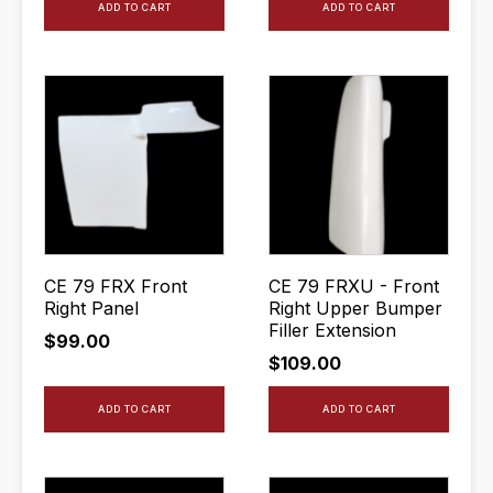
ADD TO CART
ADD TO CART
CE 79 FRX Front
CE 79 FRXU - Front
Right Panel
Right Upper Bumper
Filler Extension
$
99.00
$
109.00
ADD TO CART
ADD TO CART