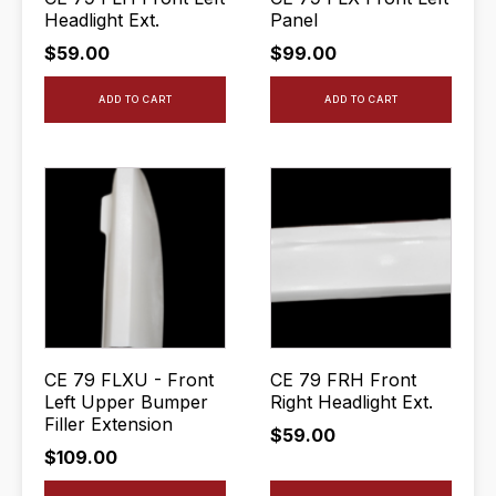
Headlight Ext.
Panel
$
59.00
$
99.00
ADD TO CART
ADD TO CART
CE 79 FLXU - Front
CE 79 FRH Front
Left Upper Bumper
Right Headlight Ext.
Filler Extension
$
59.00
$
109.00