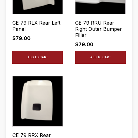
CE 79 RLX Rear Left
CE 79 RRU Rear
Panel
Right Outer Bumper
Filler
$
79.00
$
79.00
ADD TO CART
ADD TO CART
CE 79 RRX Rear