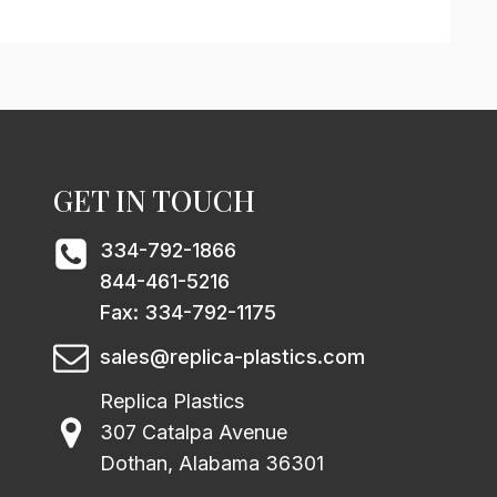
GET IN TOUCH
334-792-1866
844-461-5216
Fax: 334-792-1175
sales@replica-plastics.com
Replica Plastics
307 Catalpa Avenue
Dothan, Alabama 36301