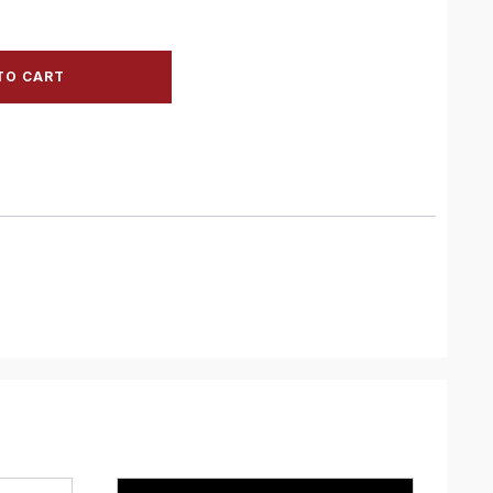
TO CART