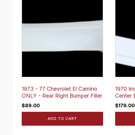
1973 - 77 Chevrolet El Camino
1970 Im
ONLY - Rear Right Bumper Filler
Center 
$
89.00
$
179.00
ADD TO CART