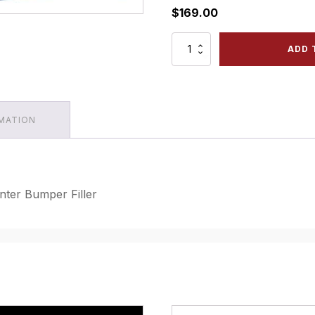
$
169.00
1968
ADD 
-
72
Chevrolet
Nova
-
RMATION
Front
Center
Bumper
Filler
quantity
ter Bumper Filler