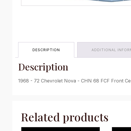
DESCRIPTION
ADDITIONAL INFO
Description
1968 - 72 Chevrolet Nova - CHN 68 FCF Front Cen
Related products