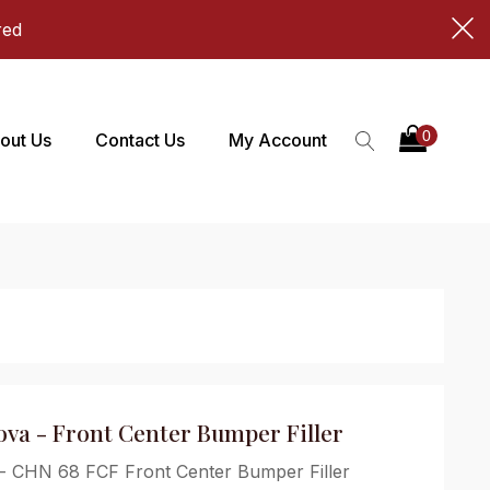
red
out Us
Contact Us
My Account
Nova - Front Center Bumper Filler
 - CHN 68 FCF Front Center Bumper Filler