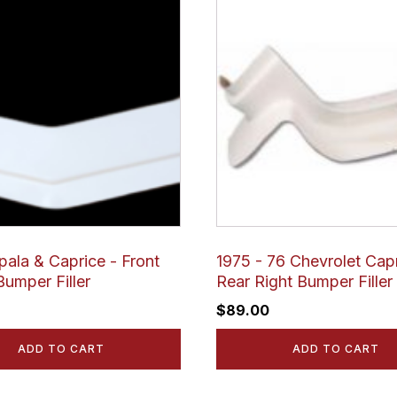
pala & Caprice - Front
1975 - 76 Chevrolet Capr
Bumper Filler
Rear Right Bumper Filler
$
89.00
ADD TO CART
ADD TO CART