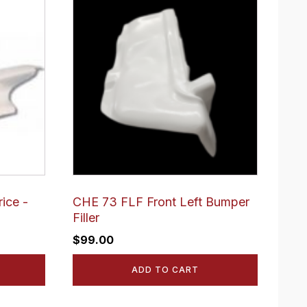
ice -
CHE 73 FLF Front Left Bumper
Filler
$
99.00
ADD TO CART