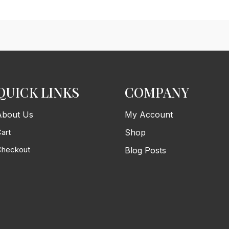
QUICK LINKS
COMPANY
About Us
My Account
art
Shop
Checkout
Blog Posts