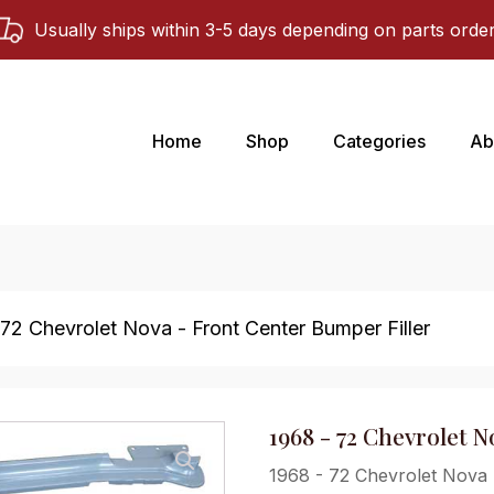
Usually ships within 3-5 days depending on parts orde
Home
Shop
Categories
Ab
 72 Chevrolet Nova - Front Center Bumper Filler
1968 - 72 Chevrolet 
1968 - 72 Chevrolet Nova