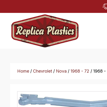
Home
/
Chevrolet
/
Nova
/
1968 - 72
/ 1968 -