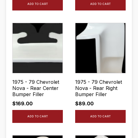
ADD TO CART
ADD TO CART
1975 - 79 Chevrolet
1975 - 79 Chevrolet
Nova - Rear Center
Nova - Rear Right
Bumper Filler
Bumper Filler
$
169.00
$
89.00
ADD TO CART
ADD TO CART