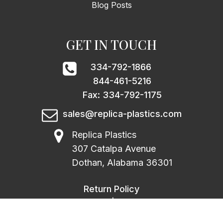
Blog Posts
GET IN TOUCH
334-792-1866
844-461-5216
Fax: 334-792-1175
sales@replica-plastics.com
Replica Plastics
307 Catalpa Avenue
Dothan, Alabama 36301
Return Policy
|
Privacy Policy