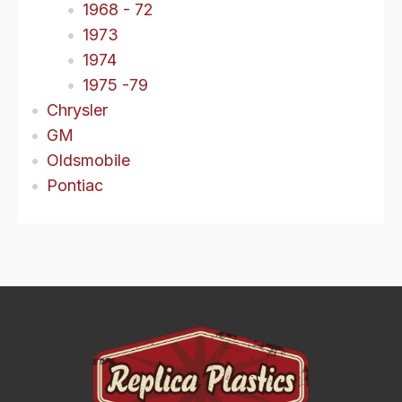
1968 - 72
1973
1974
1975 -79
Chrysler
GM
Oldsmobile
Pontiac