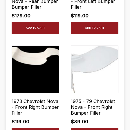
Nova - Rear Bumper
- Front Left Bumper
Bumper Filler
Filler
$
179.00
$
119.00
ADD TO CART
ADD TO CART
1973 Chevrolet Nova
1975 - 79 Chevrolet
- Front Right Bumper
Nova - Front Right
Filler
Bumper Filler
$
119.00
$
89.00