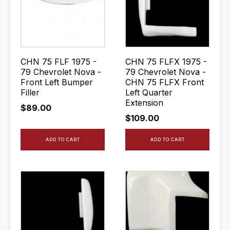
CHN 75 FLF 1975 -
CHN 75 FLFX 1975 -
79 Chevrolet Nova -
79 Chevrolet Nova -
Front Left Bumper
CHN 75 FLFX Front
Filler
Left Quarter
Extension
$
89.00
$
109.00
ADD TO CART
ADD TO CART