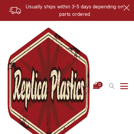
Usually ships within 3-5 days depending on
parts ordered