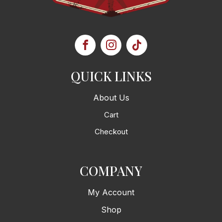
QUICK LINKS
About Us
Cart
Checkout
COMPANY
My Account
Shop