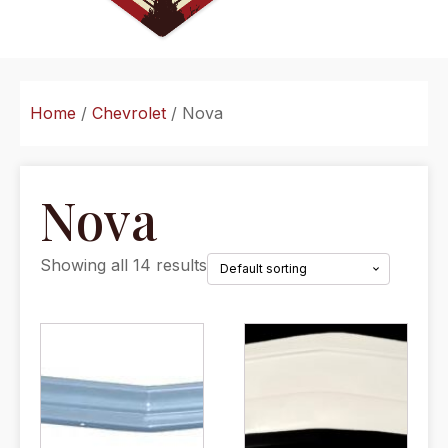
Home
/
Chevrolet
/ Nova
Nova
Showing all 14 results