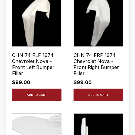
CHN 74 FLF 1974
CHN 74 FRF 1974
Chevrolet Nova -
Chevrolet Nova -
Front Left Bumper
Front Right Bumper
Filler
Filler
$
99.00
$
99.00
ADD TO CART
ADD TO CART