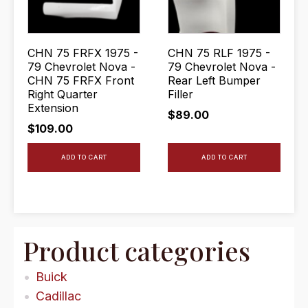
CHN 75 FRFX 1975 -
CHN 75 RLF 1975 -
79 Chevrolet Nova -
79 Chevrolet Nova -
CHN 75 FRFX Front
Rear Left Bumper
Right Quarter
Filler
Extension
$
89.00
$
109.00
ADD TO CART
ADD TO CART
Product categories
Buick
Cadillac