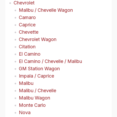
Chevrolet
Malibu / Chevelle Wagon
Camaro
Caprice
Chevette
Chevrolet Wagon
Citation
El Camino
El Camino / Chevelle / Malibu
GM Station Wagon
Impala / Caprice
Malibu
Malibu / Chevelle
Malibu Wagon
Monte Carlo
Nova