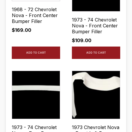
1968 - 72 Chevrolet
Nova - Front Center
1973 - 74 Chevrolet
Bumper Filler
Nova - Front Center
$
169.00
Bumper Filler
$
109.00
ADD TO CART
ADD TO CART
1973 - 74 Chevrolet
1973 Chevrolet Nova