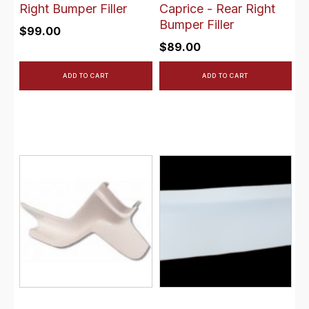
Right Bumper Filler
Caprice - Rear Right
Bumper Filler
$
99.00
$
89.00
ADD TO CART
ADD TO CART