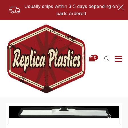
Usually ships within 3-5 days depending on
parts ordered