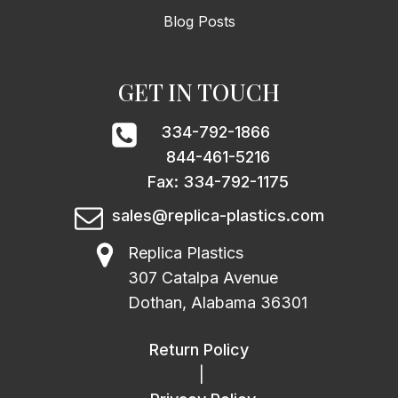
Blog Posts
GET IN TOUCH
334-792-1866
844-461-5216
Fax: 334-792-1175
sales@replica-plastics.com
Replica Plastics
307 Catalpa Avenue
Dothan, Alabama 36301
Return Policy
|