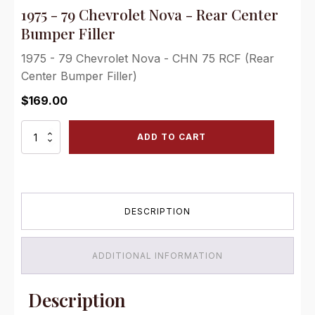
1975 - 79 Chevrolet Nova - Rear Center
Bumper Filler
1975 - 79 Chevrolet Nova - CHN 75 RCF (Rear
Center Bumper Filler)
$
169.00
1975
ADD TO CART
-
79
Chevrolet
Nova
-
DESCRIPTION
Rear
Center
Bumper
Filler
ADDITIONAL INFORMATION
quantity
Description