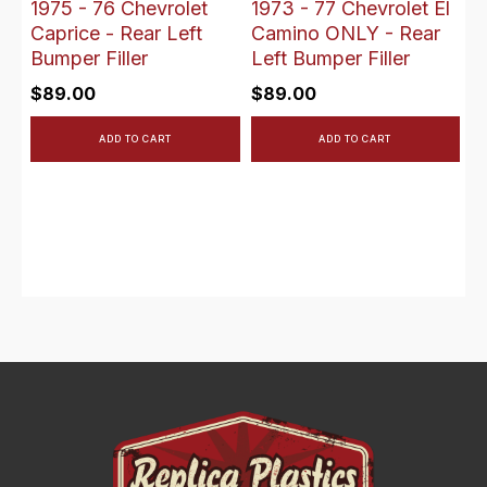
1975 - 76 Chevrolet
1973 - 77 Chevrolet El
Caprice - Rear Left
Camino ONLY - Rear
Bumper Filler
Left Bumper Filler
$
89.00
$
89.00
ADD TO CART
ADD TO CART