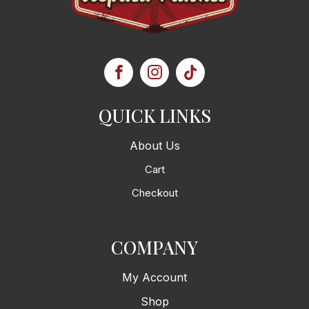
QUICK LINKS
About Us
Cart
Checkout
COMPANY
My Account
Shop