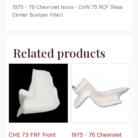
1975 - 79 Chevrolet Nova - CHN 75 RCF (Rear
Center Bumper Filler)
Related products
CHE 73 FRF Front
1975 - 76 Chevrolet