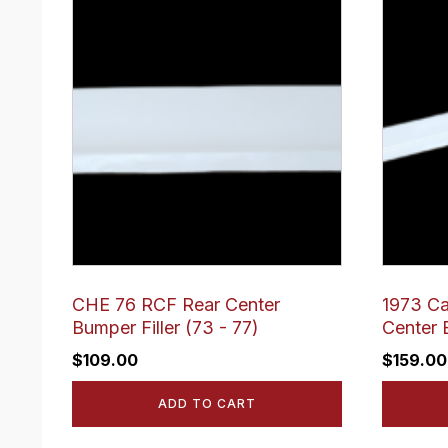
CHE 76 RCF Rear Center
1973 Ca
Bumper Filler (73 - 77)
Center 
$
109.00
$
159.00
ADD TO CART