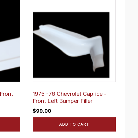
Front
1975 -76 Chevrolet Caprice -
Front Left Bumper Filler
$
99.00
ADD TO CART