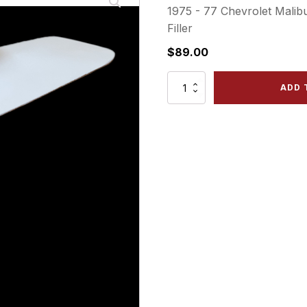
1975 - 77 Chevrolet Mali
Filler
$
89.00
CHU75-
ADD 
4
RLF
Rear
Left
Bumper
Filler
quantity