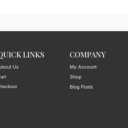
QUICK LINKS
COMPANY
About Us
My Account
art
Shop
Checkout
Blog Posts