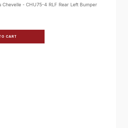
bu Chevelle - CHU75-4 RLF Rear Left Bumper
TO CART