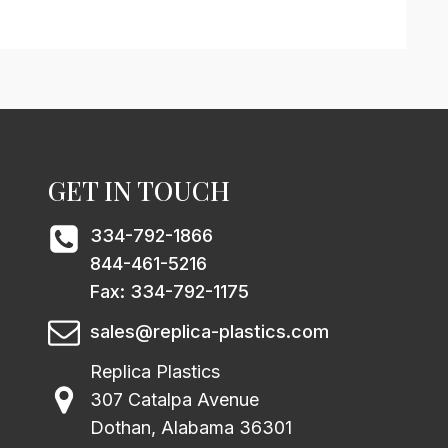
GET IN TOUCH
334-792-1866
844-461-5216
Fax: 334-792-1175
sales@replica-plastics.com
Replica Plastics
307 Catalpa Avenue
Dothan, Alabama 36301