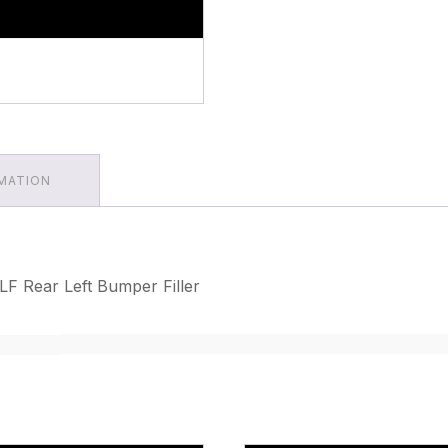
RMATION
F Rear Left Bumper Filler