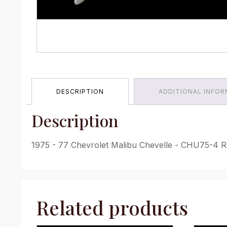
DESCRIPTION
ADDITIONAL INFO
Description
1975 - 77 Chevrolet Malibu Chevelle - CHU75-4 RL
Related products