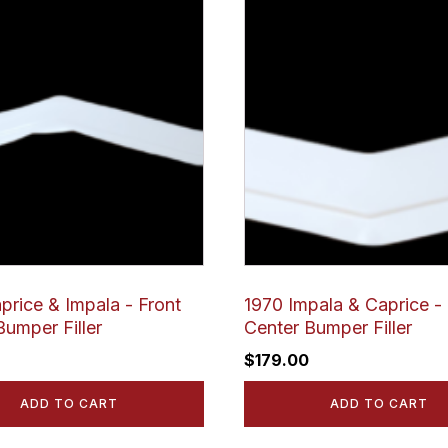
price & Impala - Front
1970 Impala & Caprice - 
Bumper Filler
Center Bumper Filler
$
179.00
ADD TO CART
ADD TO CART