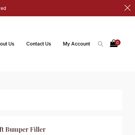
red
out Us
Contact Us
My Account
t Bumper Filler