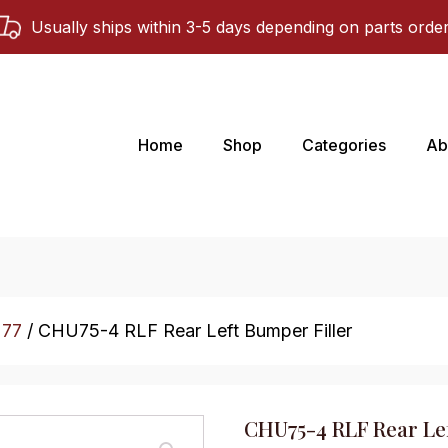
Usually ships within 3-5 days depending on parts orde
Home
Shop
Categories
Ab
 77
/ CHU75-4 RLF Rear Left Bumper Filler
CHU75-4 RLF Rear Lef