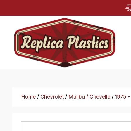
Home
/
Chevrolet
/
Malibu / Chevelle
/
1975 -