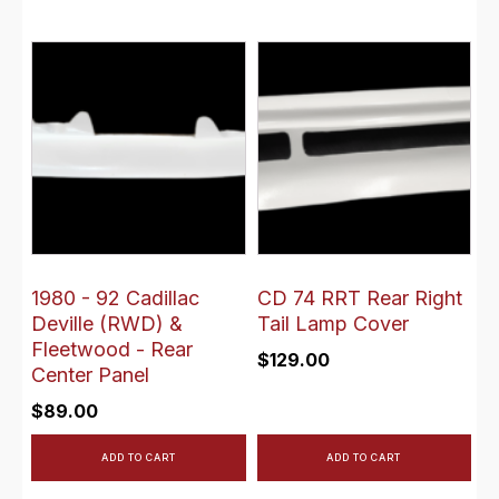
1980 - 92 Cadillac
CD 74 RRT Rear Right
Deville (RWD) &
Tail Lamp Cover
Fleetwood - Rear
$
129.00
Center Panel
$
89.00
ADD TO CART
ADD TO CART