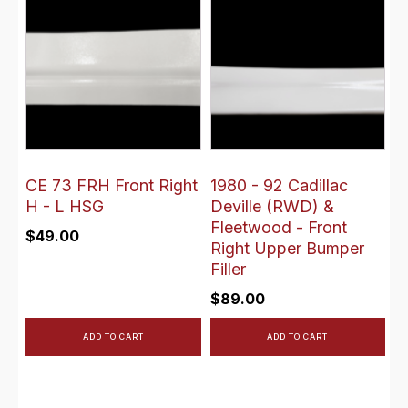
CE 73 FRH Front Right
1980 - 92 Cadillac
H - L HSG
Deville (RWD) &
Fleetwood - Front
$
49.00
Right Upper Bumper
Filler
$
89.00
ADD TO CART
ADD TO CART