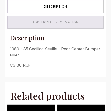
-
DESCRIPTION
Rear
Center
Bumper
Filler
ADDITIONAL INFORMATION
quantity
Description
1980 - 85 Cadillac Seville - Rear Center Bumper
Filler
CS 80 RCF
Related products