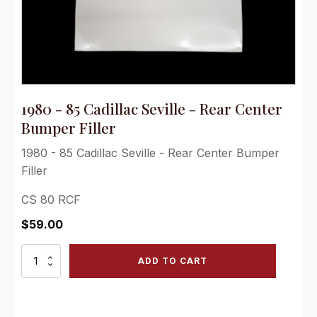
1980 - 85 Cadillac Seville - Rear Center
Bumper Filler
1980 - 85 Cadillac Seville - Rear Center Bumper
Filler
CS 80 RCF
$
59.00
1980
ADD TO CART
-
85
Cadillac
Seville