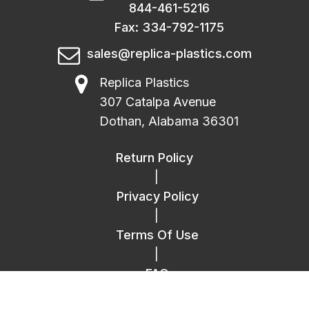
844-461-5216
Fax: 334-792-1175
sales@replica-plastics.com
Replica Plastics
307 Catalpa Avenue
Dothan, Alabama 36301
Return Policy
|
Privacy Policy
|
Terms Of Use
|
FAQ
|