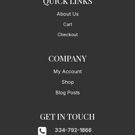
QUICK LINKS
About Us
Cart
Checkout
COMPANY
My Account
Shop
Blog Posts
GET IN TOUCH
334-792-1866