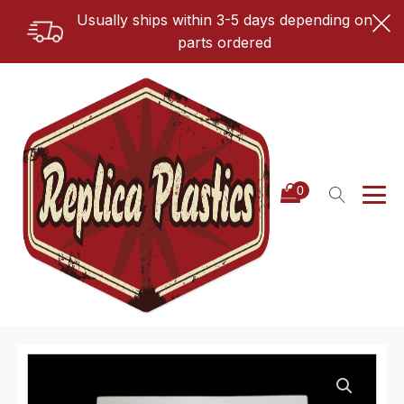
Usually ships within 3-5 days depending on
parts ordered