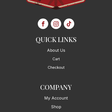
QUICK LINKS
About Us
Cart
Checkout
COMPANY
My Account
Shop