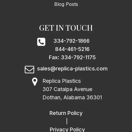
Blog Posts
GET IN TOUCH
334-792-1866
844-461-5216
Fax: 334-792-1175
sales@replica-plastics.com
Replica Plastics
307 Catalpa Avenue
Dothan, Alabama 36301
Return Policy
|
Privacy Policy