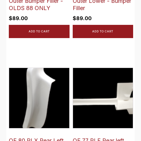
Outer Bumper Filler -
Outer Lower - Bumper
OLDS 88 ONLY
Filler
$
89.00
$
89.00
ADD TO CART
ADD TO CART
OE 80 RLX Rear Left
OE 77 RLF Rear left