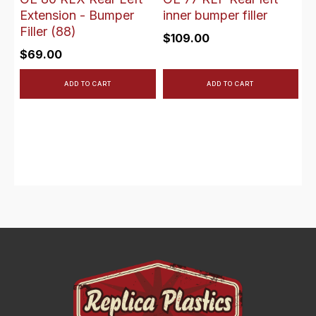
Extension - Bumper
inner bumper filler
Filler (88)
$
109.00
$
69.00
ADD TO CART
ADD TO CART