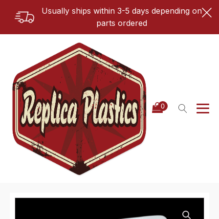
Usually ships within 3-5 days depending on
parts ordered