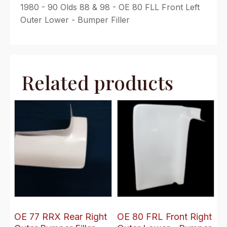
1980 - 90 Olds 88 & 98 - OE 80 FLL Front Left
Outer Lower - Bumper Filler
Related products
OE 77 RRX Rear Right
OE 80 FRL Front Right