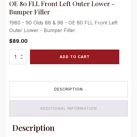
OE 80 FLL Front Left Outer Lower -
Bumper Filler
1980 - 90 Olds 88 & 98 - OE 80 FLL Front Left
Outer Lower - Bumper Filler
$
89.00
OE
ADD TO CART
80
FLL
Front
Left
Outer
DESCRIPTION
Lower
-
Bumper
Filler
ADDITIONAL INFORMATION
quantity
Description