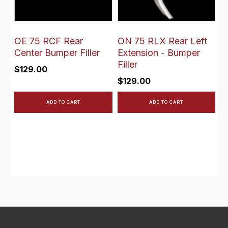
OE 75 RCF Rear
ON 75 RLX Rear Left
Center Bumper Filler
Extension - Bumper
Filler
$
129.00
$
129.00
ADD TO CART
ADD TO CART