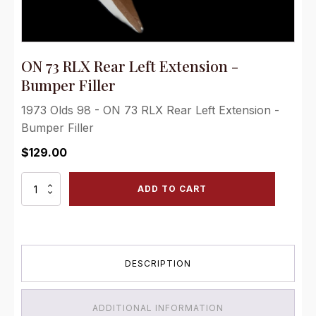
ON 73 RLX Rear Left Extension -
Bumper Filler
1973 Olds 98 - ON 73 RLX Rear Left Extension -
Bumper Filler
$
129.00
ON
ADD TO CART
73
RLX
Rear
Left
Extension
DESCRIPTION
-
Bumper
Filler
quantity
ADDITIONAL INFORMATION