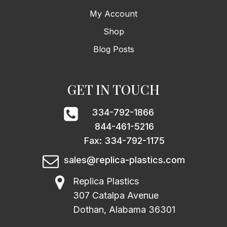
My Account
Shop
Blog Posts
GET IN TOUCH
334-792-1866
844-461-5216
Fax: 334-792-1175
sales@replica-plastics.com
Replica Plastics
307 Catalpa Avenue
Dothan, Alabama 36301