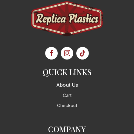
QUICK LINKS
About Us
Cart
Checkout
COMPANY