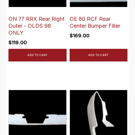
ON 77 RRX Rear Right
OE 80 RCF Rear
Outer - OLDS 98
Center Bumper Filler
ONLY
$
169.00
$
119.00
ADD TO CART
ADD TO CART