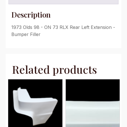
Description
1973 Olds 98 - ON 73 RLX Rear Left Extension -
Bumper Filler
Related products