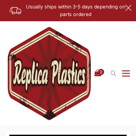
Usually ships within 3-5 days depending on
parts ordered