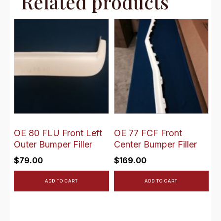
Related products
OE 80 FLU Front Left
OE 77 FCF Front
Outer Bumper Filler
Center Bumper Filler
$
79.00
$
169.00
ADD TO CART
ADD TO CART