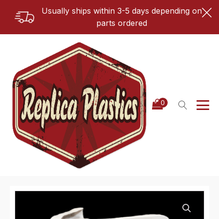
Usually ships within 3-5 days depending on
parts ordered