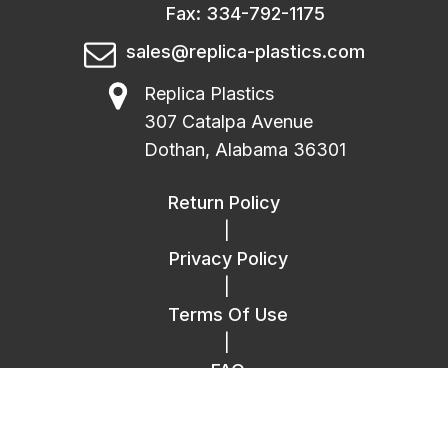
Fax: 334-792-1175
sales@replica-plastics.com
Replica Plastics
307 Catalpa Avenue
Dothan, Alabama 36301
Return Policy
|
Privacy Policy
|
Terms Of Use
|
FAQ
|
Contact Us