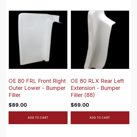
OE 80 FRL Front Right
OE 80 RLX Rear Left
Outer Lower - Bumper
Extension - Bumper
Filler
Filler (88)
$
89.00
$
69.00
ADD TO CART
ADD TO CART