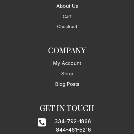
About Us
Cart
Checkout
COMPANY
My Account
Shop
Blog Posts
GET IN TOUCH
334-792-1866
844-461-5216