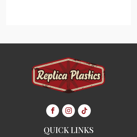
QUICK LINKS