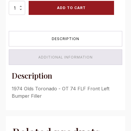
OT
ADD TO CART
74
FLF
Front
Left
Bumper
DESCRIPTION
Filler
quantity
ADDITIONAL INFORMATION
Description
1974 Olds Toronado - OT 74 FLF Front Left
Bumper Filler