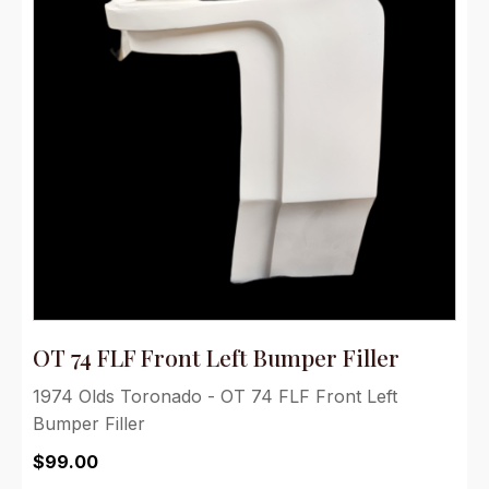
OT 74 FLF Front Left Bumper Filler
1974 Olds Toronado - OT 74 FLF Front Left
Bumper Filler
$
99.00