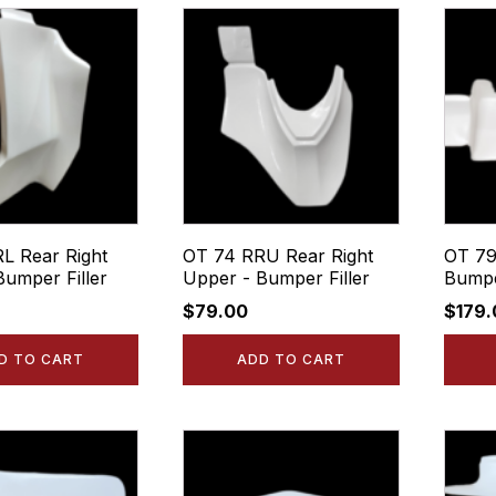
L Rear Right
OT 74 RRU Rear Right
OT 79
Bumper Filler
Upper - Bumper Filler
Bumpe
$
79.00
$
179
D TO CART
ADD TO CART