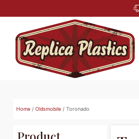
Home
/
Oldsmobile
/ Toronado
Product