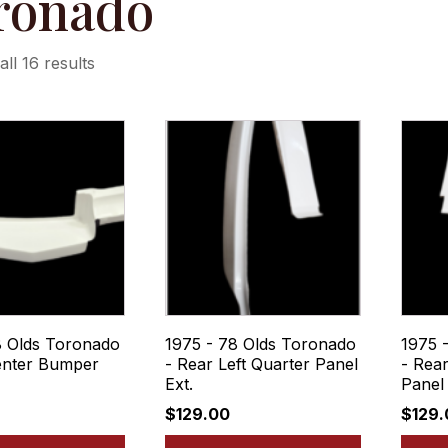
ronado
ll 16 results
8 Olds Toronado
1975 - 78 Olds Toronado
1975 
enter Bumper
- Rear Left Quarter Panel
- Rear
Ext.
Panel 
$
129.00
$
129