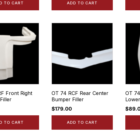
D TO CART
ADD TO CART
F Front Right
OT 74 RCF Rear Center
OT 74
iller
Bumper Filler
Lower
$
179.00
$
89.
D TO CART
ADD TO CART