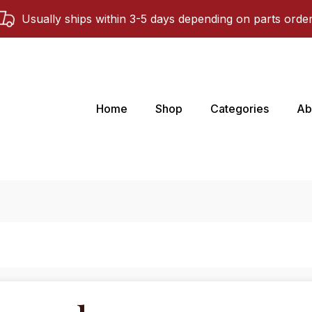
Usually ships within 3-5 days depending on parts orde
Home
Shop
Categories
Ab