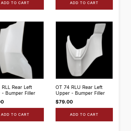
ADD TO CART
ADD TO CART
 RLL Rear Left
OT 74 RLU Rear Left
 - Bumper Filler
Upper - Bumper Filler
00
$
79.00
ADD TO CART
ADD TO CART