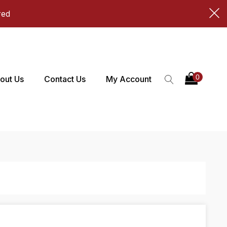
red
out Us
Contact Us
My Account