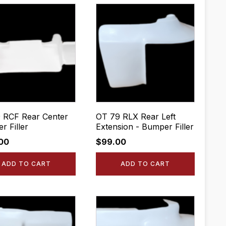
 RCF Rear Center
OT 79 RLX Rear Left
r Filler
Extension - Bumper Filler
.00
$
99.00
ADD TO CART
ADD TO CART