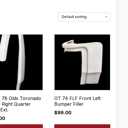
- 78 Olds Toronado
OT 74 FLF Front Left
 Right Quarter
Bumper Filler
Ext.
$
99.00
.00