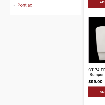
AD
Pontiac
OT 74 FR
Bumper F
$
99.00
AD