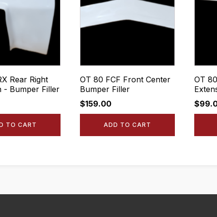
X Rear Right
OT 80 FCF Front Center
OT 80
 - Bumper Filler
Bumper Filler
Exten
$
159.00
$
99.
D TO CART
ADD TO CART