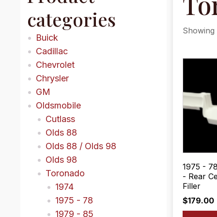
To
categories
Showing a
Buick
Cadillac
Chevrolet
Chrysler
GM
Oldsmobile
Cutlass
Olds 88
Olds 88 / Olds 98
Olds 98
1975 - 7
Toronado
- Rear C
Filler
1974
1975 - 78
$
179.00
1979 - 85