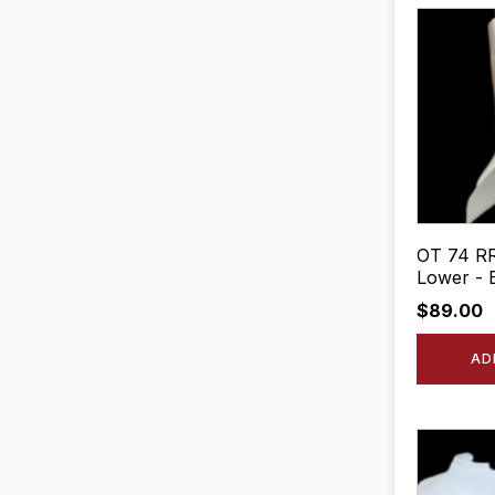
OT 74 RR
Lower - 
$
89.00
AD