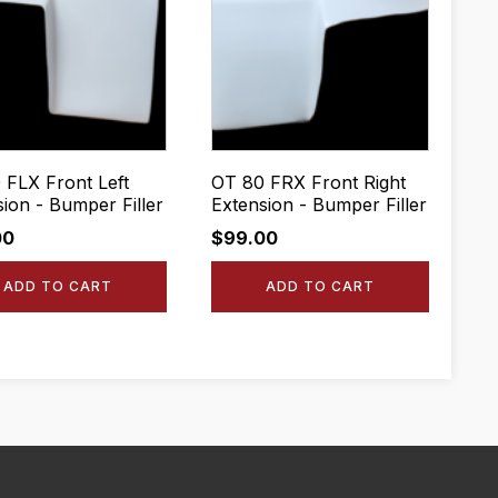
 FLX Front Left
OT 80 FRX Front Right
sion - Bumper Filler
Extension - Bumper Filler
00
$
99.00
ADD TO CART
ADD TO CART