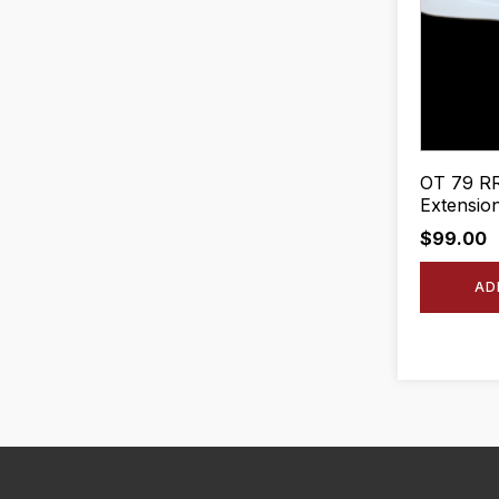
OT 79 RR
Extension
$
99.00
AD