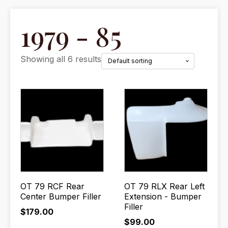
1979 - 85
Showing all 6 results
OT 79 RCF Rear
OT 79 RLX Rear Left
Center Bumper Filler
Extension - Bumper
Filler
$
179.00
$
99.00