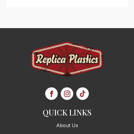
QUICK LINKS
About Us