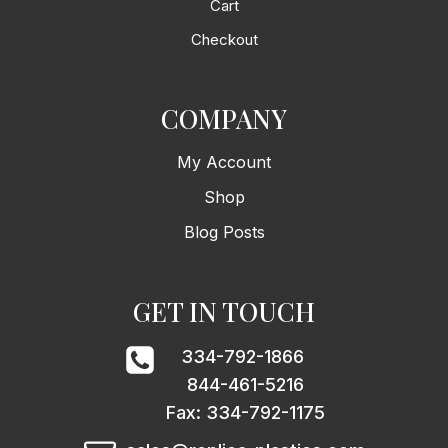
Cart
Checkout
COMPANY
My Account
Shop
Blog Posts
GET IN TOUCH
334-792-1866
844-461-5216
Fax: 334-792-1175