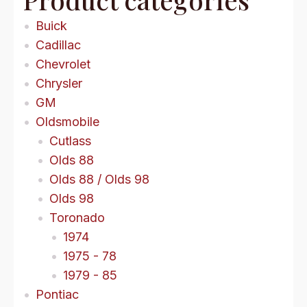
Buick
Cadillac
Chevrolet
Chrysler
GM
Oldsmobile
Cutlass
Olds 88
Olds 88 / Olds 98
Olds 98
Toronado
1974
1975 - 78
1979 - 85
Pontiac