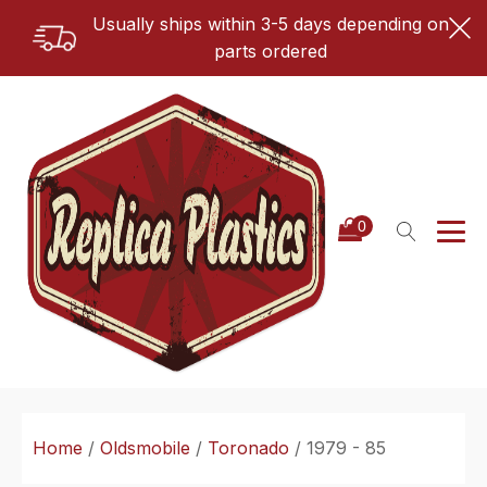
Usually ships within 3-5 days depending on
parts ordered
Home
/
Oldsmobile
/
Toronado
/ 1979 - 85