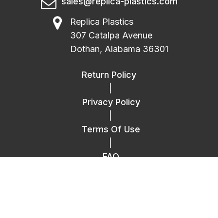
sales@replica-plastics.com
Replica Plastics
307 Catalpa Avenue
Dothan, Alabama 36301
Return Policy
|
Privacy Policy
|
Terms Of Use
|
FAQ
|
Contact Us