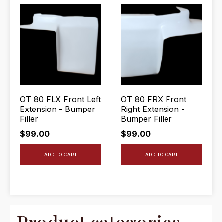
OT 80 FLX Front Left
OT 80 FRX Front
Extension - Bumper
Right Extension -
Filler
Bumper Filler
$
99.00
$
99.00
ADD TO CART
ADD TO CART
Product categories