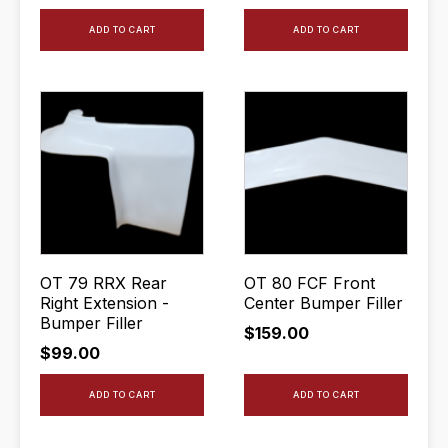
ADD TO CART
ADD TO CART
OT 79 RRX Rear
OT 80 FCF Front
Right Extension -
Center Bumper Filler
Bumper Filler
$
159.00
$
99.00
ADD TO CART
ADD TO CART