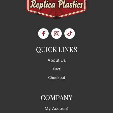
QUICK LINKS
About Us
Cart
Checkout
COMPANY
My Account