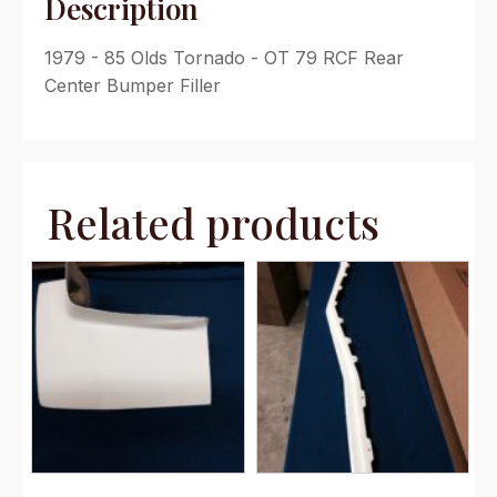
Description
1979 - 85 Olds Tornado - OT 79 RCF Rear
Center Bumper Filler
Related products