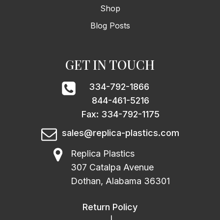
Shop
Blog Posts
GET IN TOUCH
334-792-1866
844-461-5216
Fax: 334-792-1175
sales@replica-plastics.com
Replica Plastics
307 Catalpa Avenue
Dothan, Alabama 36301
Return Policy