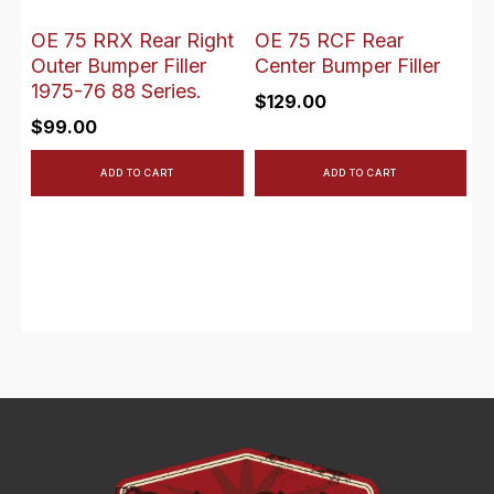
OE 75 RRX Rear Right
OE 75 RCF Rear
Outer Bumper Filler
Center Bumper Filler
1975-76 88 Series.
$
129.00
$
99.00
ADD TO CART
ADD TO CART