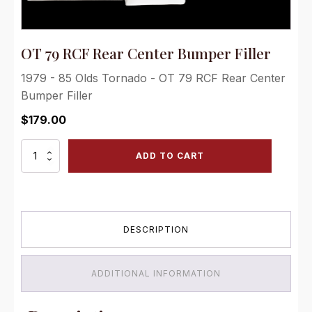
OT 79 RCF Rear Center Bumper Filler
1979 - 85 Olds Tornado - OT 79 RCF Rear Center
Bumper Filler
$
179.00
OT
ADD TO CART
79
RCF
Rear
Center
Bumper
DESCRIPTION
Filler
quantity
ADDITIONAL INFORMATION