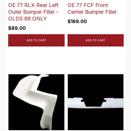
OE 77 RLX Rear Left
OE 77 FCF Front
Outer Bumper Filler -
Center Bumper Filler
OLDS 88 ONLY
$
169.00
$
89.00
ADD TO CART
ADD TO CART