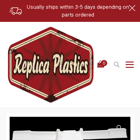
Usually ships within 3-5 days depending on
parts ordered