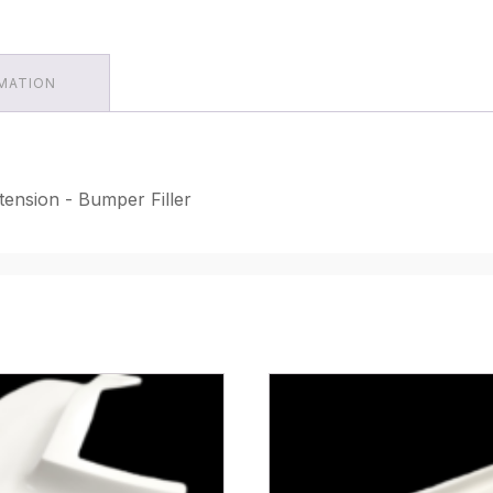
RMATION
tension - Bumper Filler