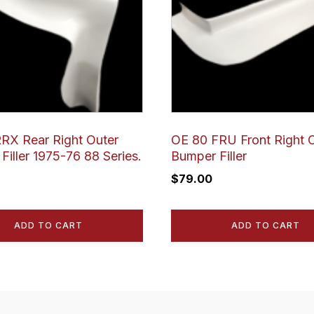
RX Rear Right Outer
OE 80 FRU Front Right 
Filler 1975-76 88 Series.
Bumper Filler
$
79.00
ADD TO CART
ADD TO CART