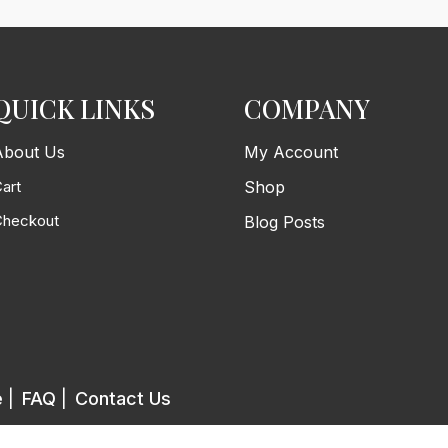
QUICK LINKS
COMPANY
About Us
My Account
art
Shop
Checkout
Blog Posts
e
|
FAQ
|
Contact Us