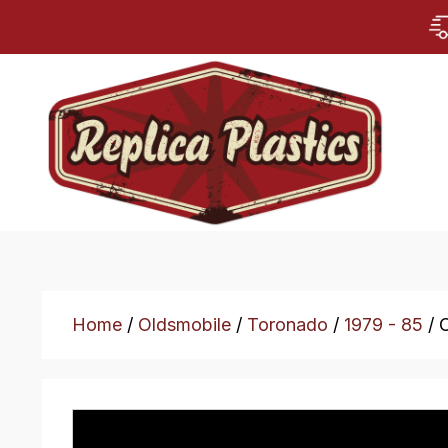
Home
/
Oldsmobile
/
Toronado
/
1979 - 85
/ 