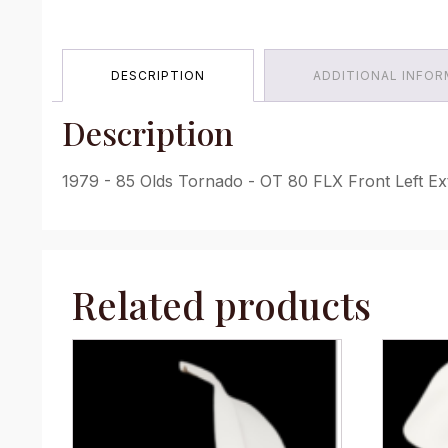
DESCRIPTION
ADDITIONAL INFO
Description
1979 - 85 Olds Tornado - OT 80 FLX Front Left Ex
Related products