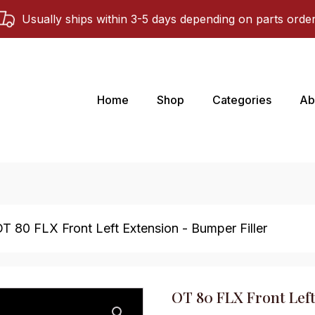
Usually ships within 3-5 days depending on parts orde
Home
Shop
Categories
Ab
OT 80 FLX Front Left Extension - Bumper Filler
OT 80 FLX Front Left