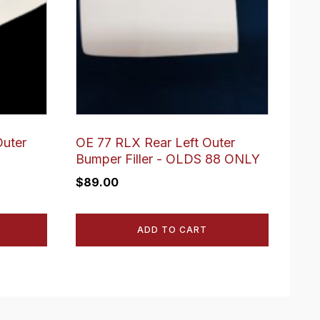
Outer
OE 77 RLX Rear Left Outer
Bumper Filler - OLDS 88 ONLY
$
89.00
ADD TO CART