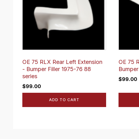
OE 75 RLX Rear Left Extension
OE 75 R
- Bumper Filler 1975-76 88
Bumper 
series
$
99.00
$
99.00
ADD TO CART