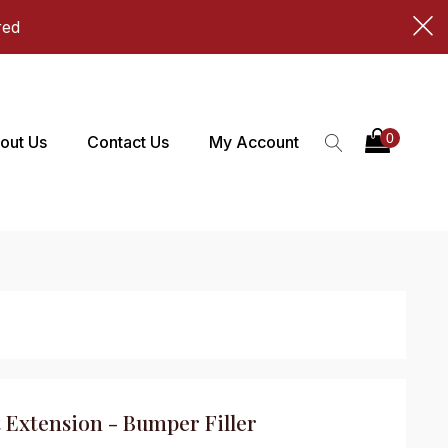
red
out Us
Contact Us
My Account
 Extension - Bumper Filler