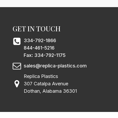
GET IN TOUCH
334-792-1866
844-461-5216
Fax: 334-792-1175
sales@replica-plastics.com
Replica Plastics
307 Catalpa Avenue
Dothan, Alabama 36301