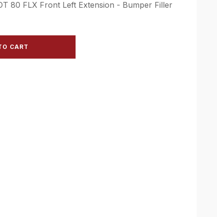
OT 80 FLX Front Left Extension - Bumper Filler
TO CART