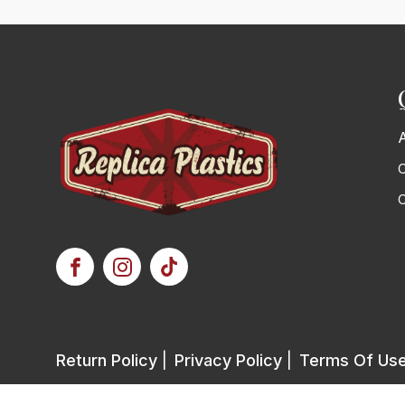
C
Return Policy
|
Privacy Policy
|
Terms Of Us