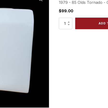
1979 - 85 Olds Tornado - 
$
99.00
OT
ADD 
80
FLX
Front
Left
Extension
-
Bumper
Filler
quantity