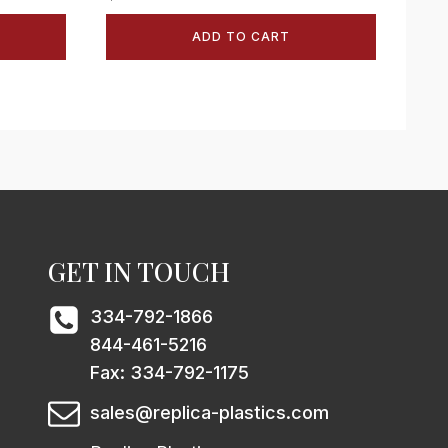
ADD TO CART
GET IN TOUCH
334-792-1866
844-461-5216
Fax: 334-792-1175
sales@replica-plastics.com