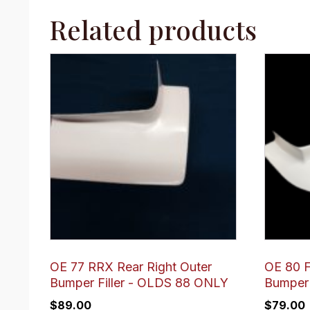
Related products
OE 77 RRX Rear Right Outer
OE 80 F
Bumper Filler - OLDS 88 ONLY
Bumper 
$
89.00
$
79.00