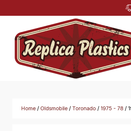
Home
/
Oldsmobile
/
Toronado
/
1975 - 78
/ 1