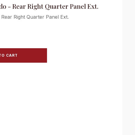
do - Rear Right Quarter Panel Ext.
 Rear Right Quarter Panel Ext.
TO CART