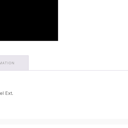
RMATION
l Ext.