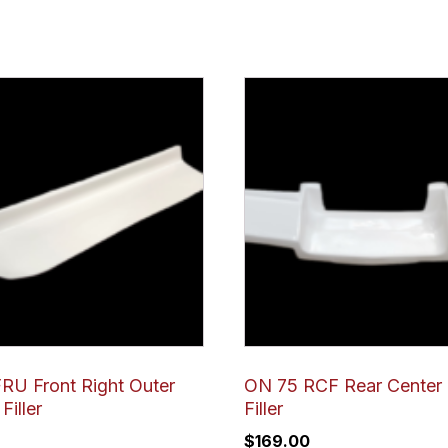
RU Front Right Outer
ON 75 RCF Rear Center
Filler
Filler
$
169.00