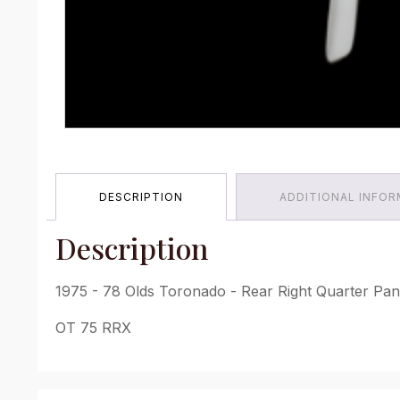
DESCRIPTION
ADDITIONAL INFO
Description
1975 - 78 Olds Toronado - Rear Right Quarter Pane
OT 75 RRX