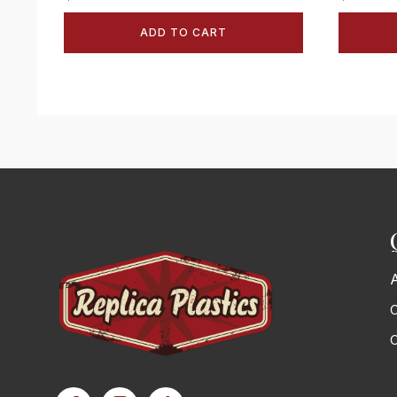
ADD TO CART
C