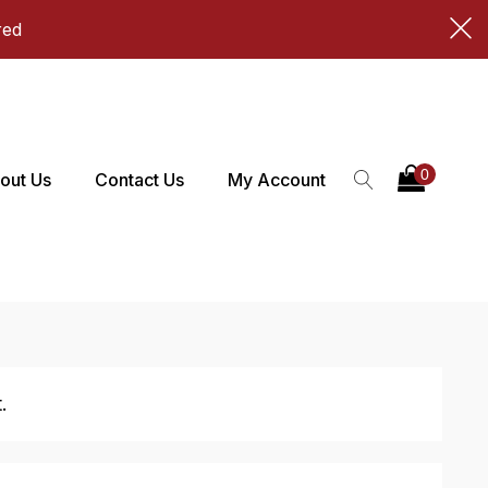
red
out Us
Contact Us
My Account
.