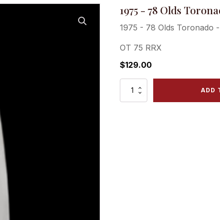
1975 - 78 Olds Torona
1975 - 78 Olds Toronado -
OT 75 RRX
$
129.00
1975
ADD 
-
78
Olds
Toronado
-
Rear
Right
Quarter
Panel
Ext.
quantity