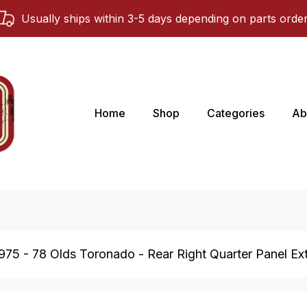
Usually ships within 3-5 days depending on parts orde
Home
Shop
Categories
Ab
975 - 78 Olds Toronado - Rear Right Quarter Panel Ext