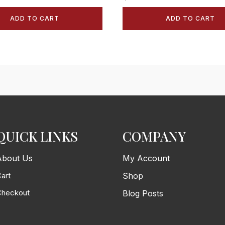
ADD TO CART
ADD TO CART
QUICK LINKS
COMPANY
About Us
My Account
art
Shop
Checkout
Blog Posts