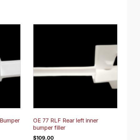
 Bumper
OE 77 RLF Rear left inner
bumper filler
$
109.00