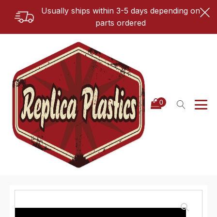
Usually ships within 3-5 days depending on
parts ordered