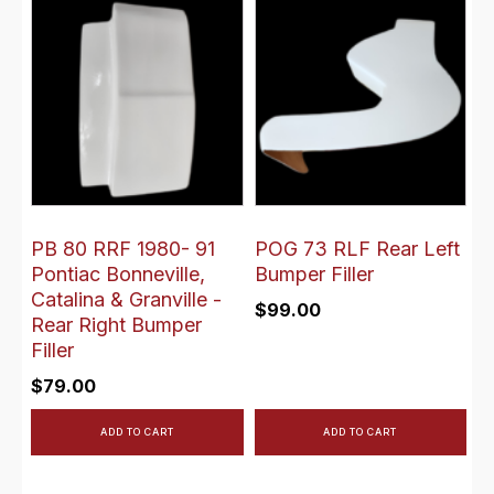
PB 80 RRF 1980- 91
POG 73 RLF Rear Left
Pontiac Bonneville,
Bumper Filler
Catalina & Granville -
$
99.00
Rear Right Bumper
Filler
$
79.00
ADD TO CART
ADD TO CART