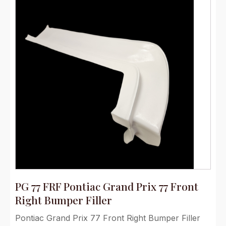
PG 77 FRF Pontiac Grand Prix 77 Front
Right Bumper Filler
Pontiac Grand Prix 77 Front Right Bumper Filler