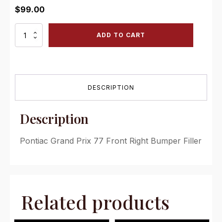
$
99.00
PG
ADD TO CART
77
FRF
Pontiac
Grand
Prix
DESCRIPTION
77
Front
Right
Description
Bumper
Filler
quantity
Pontiac Grand Prix 77 Front Right Bumper Filler
Related products