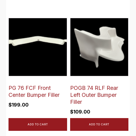
PG 76 FCF Front
POGB 74 RLF Rear
Center Bumper Filler
Left Outer Bumper
Filler
$
199.00
$
109.00
ADD TO CART
ADD TO CART