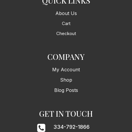
QUICK LINKS
About Us
Cart
Checkout
COMPANY
My Account
Shop
Blog Posts
GET IN TOUCH
334-792-1866