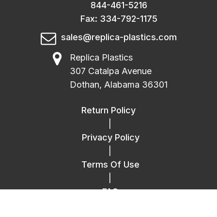
844-461-5216
Fax: 334-792-1175
sales@replica-plastics.com
Replica Plastics
307 Catalpa Avenue
Dothan, Alabama 36301
Return Policy
|
Privacy Policy
|
Terms Of Use
|
FAQ
|