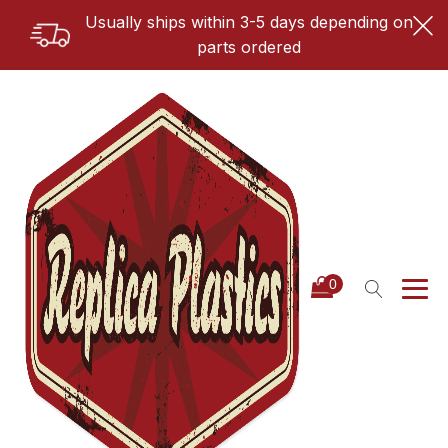
Usually ships within 3-5 days depending on
parts ordered