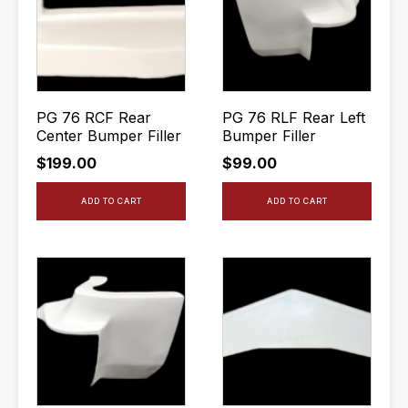
PG 76 RCF Rear
PG 76 RLF Rear Left
Center Bumper Filler
Bumper Filler
$
199.00
$
99.00
ADD TO CART
ADD TO CART