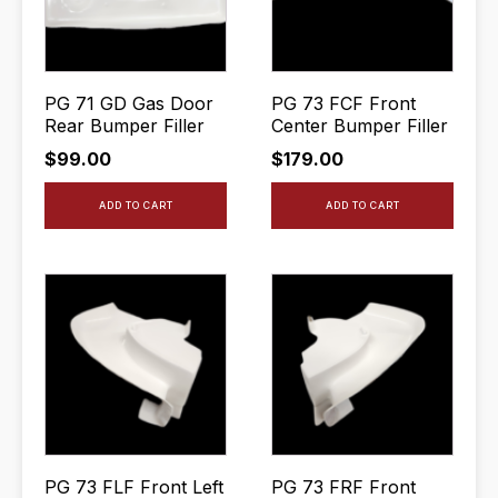
PG 71 GD Gas Door
PG 73 FCF Front
Rear Bumper Filler
Center Bumper Filler
$
99.00
$
179.00
ADD TO CART
ADD TO CART
PG 73 FLF Front Left
PG 73 FRF Front