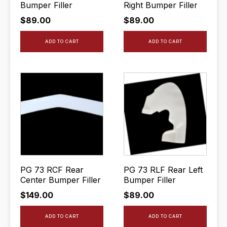
Bumper Filler
Right Bumper Filler
$
89.00
$
89.00
ADD TO CART
ADD TO CART
PG 73 RCF Rear
PG 73 RLF Rear Left
Center Bumper Filler
Bumper Filler
$
149.00
$
89.00
ADD TO CART
ADD TO CART