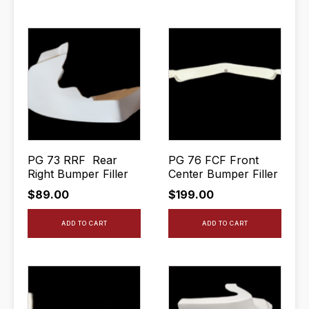
PG 73 RRF Rear
PG 76 FCF Front
Right Bumper Filler
Center Bumper Filler
$
89.00
$
199.00
ADD TO CART
ADD TO CART