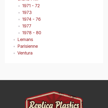
1971 - 72
1973
1974 - 76
1977
1978 - 80
Lemans
Parisienne
Ventura