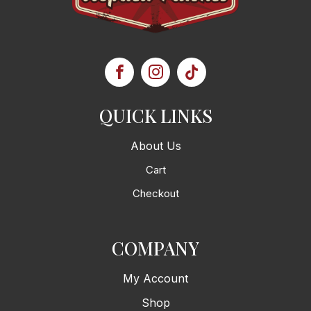
QUICK LINKS
About Us
Cart
Checkout
COMPANY
My Account
Shop