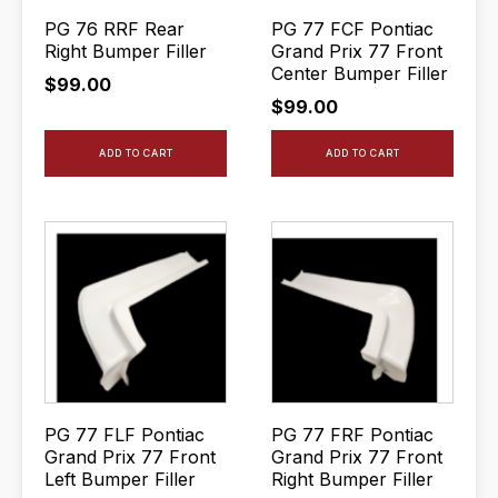
PG 76 RRF Rear
PG 77 FCF Pontiac
Right Bumper Filler
Grand Prix 77 Front
Center Bumper Filler
$
99.00
$
99.00
ADD TO CART
ADD TO CART
PG 77 FLF Pontiac
PG 77 FRF Pontiac
Grand Prix 77 Front
Grand Prix 77 Front
Left Bumper Filler
Right Bumper Filler