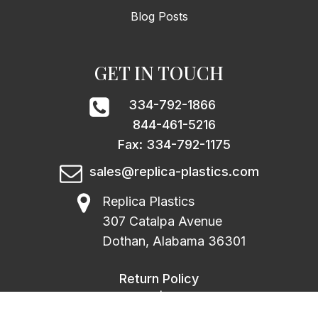
Blog Posts
GET IN TOUCH
334-792-1866
844-461-5216
Fax: 334-792-1175
sales@replica-plastics.com
Replica Plastics
307 Catalpa Avenue
Dothan, Alabama 36301
Return Policy
|