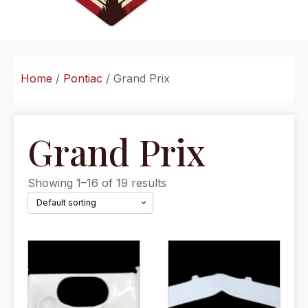
Home
/
Pontiac
/ Grand Prix
Grand Prix
Showing 1–16 of 19 results