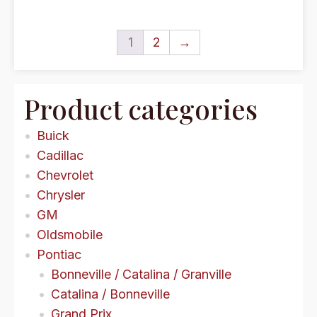
1
2
→
Product categories
Buick
Cadillac
Chevrolet
Chrysler
GM
Oldsmobile
Pontiac
Bonneville / Catalina / Granville
Catalina / Bonneville
Grand Prix