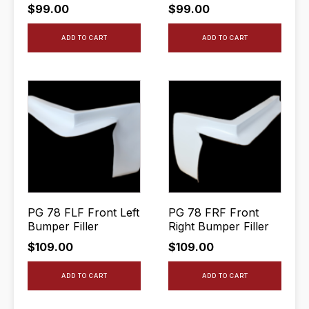
$
99.00
$
99.00
ADD TO CART
ADD TO CART
PG 78 FLF Front Left
PG 78 FRF Front
Bumper Filler
Right Bumper Filler
$
109.00
$
109.00
ADD TO CART
ADD TO CART