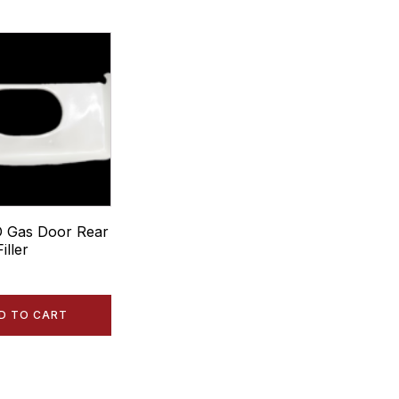
 Gas Door Rear
iller
D TO CART