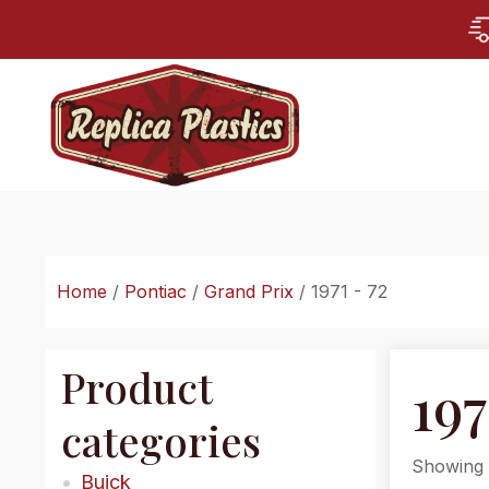
Home
/
Pontiac
/
Grand Prix
/ 1971 - 72
Product
197
categories
Showing t
Buick