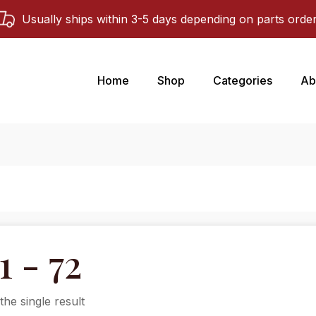
Usually ships within 3-5 days depending on parts orde
Home
Shop
Categories
Ab
1 - 72
he single result