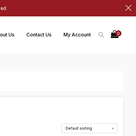
red
out Us
Contact Us
My Account