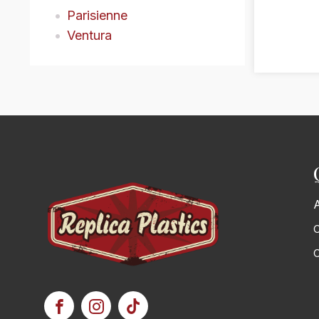
Parisienne
Ventura
C