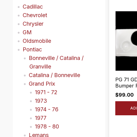
Cadillac
Chevrolet
Chrysler
GM
Oldsmobile
Pontiac
Bonneville / Catalina /
Granville
Catalina / Bonneville
PG 71 GD
Grand Prix
Bumper F
1971 - 72
$
99.00
1973
AD
1974 - 76
1977
1978 - 80
Lemans