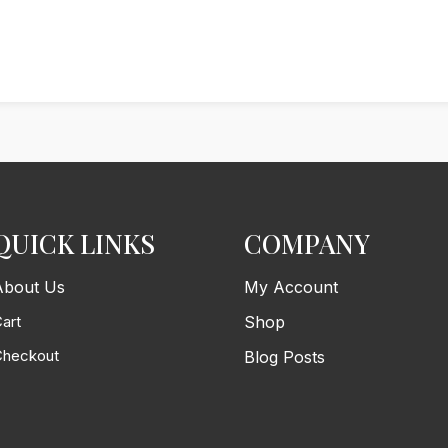
QUICK LINKS
COMPANY
About Us
My Account
art
Shop
Checkout
Blog Posts