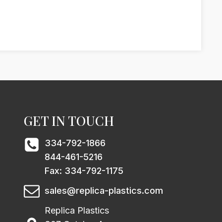
GET IN TOUCH
334-792-1866
844-461-5216
Fax: 334-792-1175
sales@replica-plastics.com
Replica Plastics