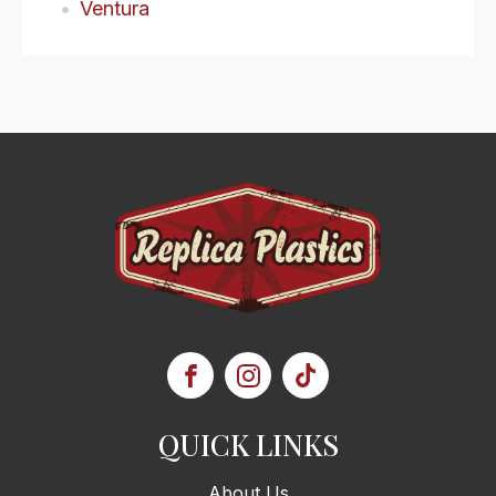
Ventura
QUICK LINKS
About Us