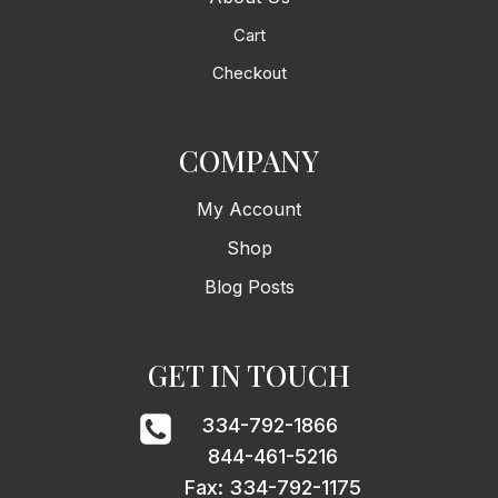
Cart
Checkout
COMPANY
My Account
Shop
Blog Posts
GET IN TOUCH
334-792-1866
844-461-5216
Fax: 334-792-1175