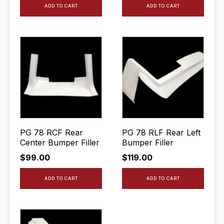
ADD TO CART
ADD TO CART
PG 78 RCF Rear
PG 78 RLF Rear Left
Center Bumper Filler
Bumper Filler
$
99.00
$
119.00
ADD TO CART
ADD TO CART