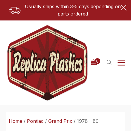
Usually ships within 3-5 days depending on
parts ordered
Home
/
Pontiac
/
Grand Prix
/ 1978 - 80