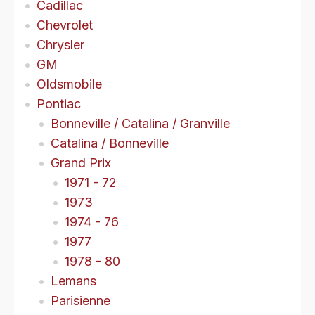
Cadillac
Chevrolet
Chrysler
GM
Oldsmobile
Pontiac
Bonneville / Catalina / Granville
Catalina / Bonneville
Grand Prix
1971 - 72
1973
1974 - 76
1977
1978 - 80
Lemans
Parisienne