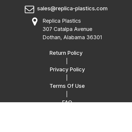
sales@replica-plastics.com
Replica Plastics
307 Catalpa Avenue
Dothan, Alabama 36301
Return Policy
|
Privacy Policy
|
Terms Of Use
|
FAQ
|
Contact Us