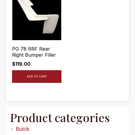
PG 78 RRF Rear
Right Bumper Filler
$
119.00
ADD TO CART
Product categories
Buick