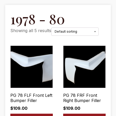
1978 - 80
Showing all 5 results
PG 78 FLF Front Left
PG 78 FRF Front
Bumper Filler
Right Bumper Filler
$
109.00
$
109.00