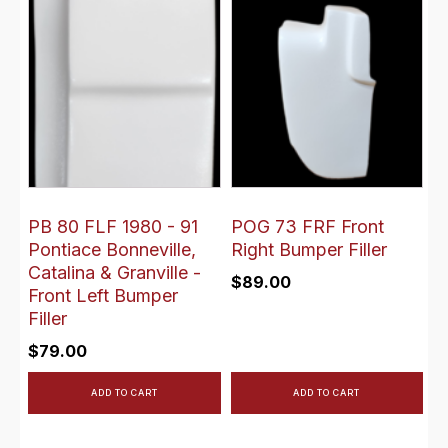
PB 80 FLF 1980 - 91
POG 73 FRF Front
Pontiace Bonneville,
Right Bumper Filler
Catalina & Granville -
$
89.00
Front Left Bumper
Filler
$
79.00
ADD TO CART
ADD TO CART