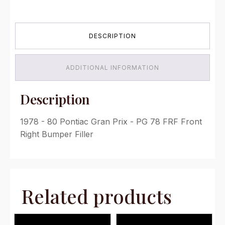
Front
Right
Bumper
DESCRIPTION
Filler
quantity
ADDITIONAL INFORMATION
Description
1978 - 80 Pontiac Gran Prix - PG 78 FRF Front
Right Bumper Filler
Related products