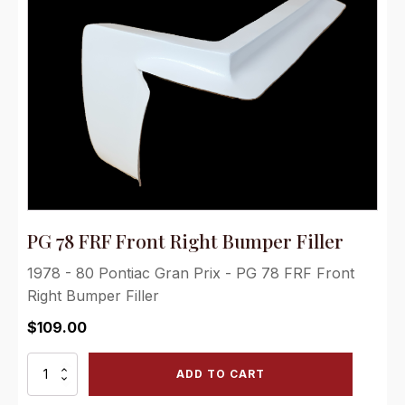
PG 78 FRF Front Right Bumper Filler
1978 - 80 Pontiac Gran Prix - PG 78 FRF Front
Right Bumper Filler
$
109.00
PG
ADD TO CART
78
FRF