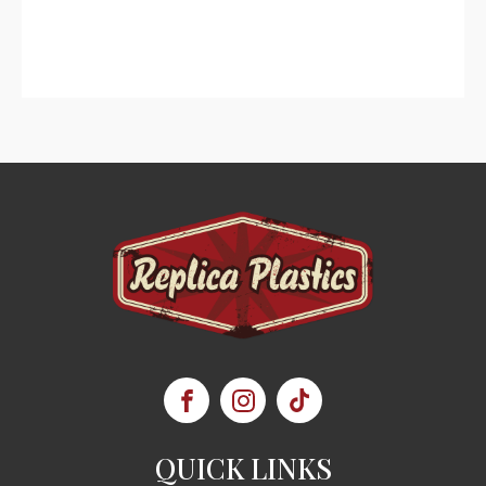
QUICK LINKS