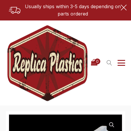
Usually ships within 3-5 days depending on
parts ordered