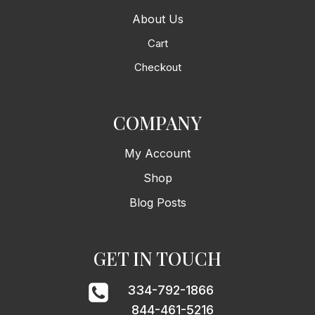
About Us
Cart
Checkout
COMPANY
My Account
Shop
Blog Posts
GET IN TOUCH
334-792-1866
844-461-5216