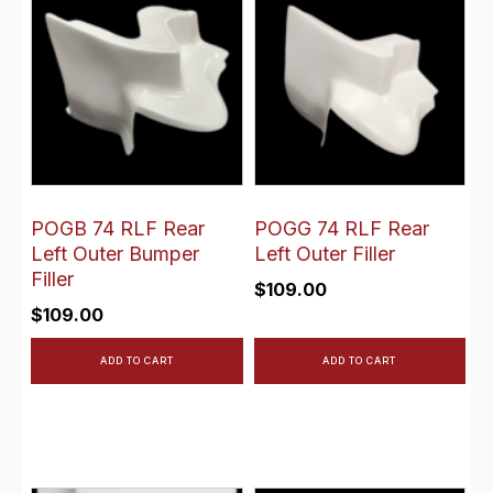
POGB 74 RLF Rear
POGG 74 RLF Rear
Left Outer Bumper
Left Outer Filler
Filler
$
109.00
$
109.00
ADD TO CART
ADD TO CART