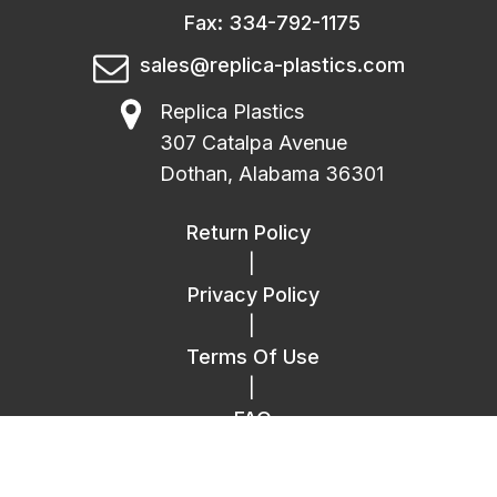
Fax: 334-792-1175
sales@replica-plastics.com
Replica Plastics
307 Catalpa Avenue
Dothan, Alabama 36301
Return Policy
|
Privacy Policy
|
Terms Of Use
|
FAQ
|
Contact Us